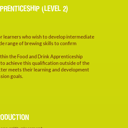
PRENTICESHIP (LEVEL 2)
for learners who wish to develop intermediate
de range of brewing skills to confirm
within the Food and Drink Apprenticeship
 achieve this qualification outside of the
tter meets their learning and development
sion goals.
RODUCTION