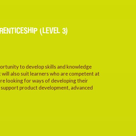
ENTICESHIP (LEVEL 3)
portunity to develop skills and knowledge
 will also suit learners who are competent at
 are looking for ways of developing their
to support product development, advanced
.