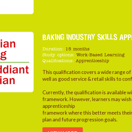
BAKING INDUSTRY SKILLS APPR
Duration:
15 months
Study options:
Work-Based Learning
Qualifications:
Apprenticeship
This qualification covers a wide range o
well as good service & retail skills to c
Currently, the qualification is available 
framework. However, learners may wish to
apprenticeship
framework where this better meets their
plan and future progression goals.