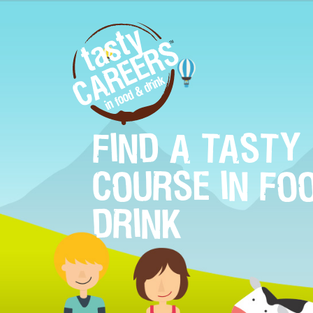
FIND A TASTY
COURSE IN FO
DRINK