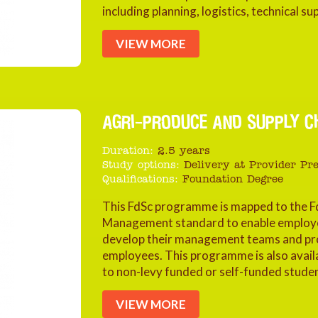
including planning, logistics, technical
VIEW MORE
AGRI-PRODUCE AND SUPPLY C
Duration:
2.5 years
Study options:
Delivery at Provider Pr
Qualifications:
Foundation Degree
This FdSc programme is mapped to the F
Management standard to enable employers
develop their management teams and pro
employees. This programme is also availa
to non-levy funded or self-funded stude
VIEW MORE