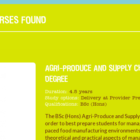
URSES FOUND
AGRI-PRODUCE AND SUPPLY C
DEGREE
Duration:
4.5 years
Study options:
Delivery at Provider Pr
Qualifications:
BSc (Hons)
The BSc (Hons) Agri-Produce and Suppl
order to best prepare students for manag
paced food manufacturing environments.
theoretical and practical aspects of ma