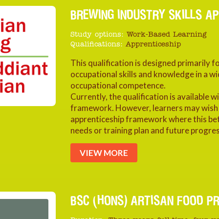
BREWING INDUSTRY SKILLS AP
Study options:
Work-Based Learning
Qualifications:
Apprenticeship
This qualification is designed primarily 
occupational skills and knowledge in a wi
occupational competence.
Currently, the qualification is available 
framework. However, learners may wish to
apprenticeship framework where this be
needs or training plan and future progres
VIEW MORE
BSC (HONS) ARTISAN FOOD P