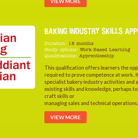
VIEW MORE
BAKING INDUSTRY SKILLS APPR
Duration:
18 months
Study options:
Work-Based Learning
Qualifications:
Apprenticeship
This qualification offers learners the op
required to prove competence at work. It
specialist bakery industry activities and
existing skills and knowledge, perhaps 
craft skills or
managing sales and technical operations
VIEW MORE