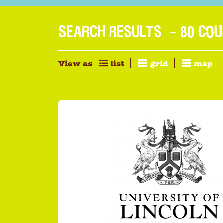
SEARCH RESULTS
- 80 CO
View as
list
grid
map