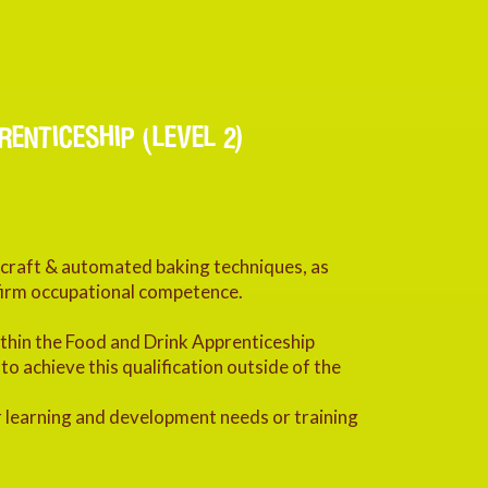
ENTICESHIP (LEVEL 2)
f craft & automated baking techniques, as
onfirm occupational competence.
within the Food and Drink Apprenticeship
 achieve this qualification outside of the
 learning and development needs or training