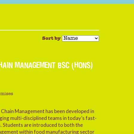
Sort by
HAIN MANAGEMENT BSC (HONS)
emises
y Chain Management has been developed in
ing multi-disciplined teams in today’s fast-
 Students are introduced to both the
nagement within food manufacturing sector