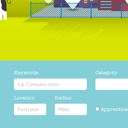
Keywords
Category
Location
Radius
Apprentice