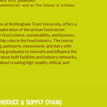
years with placement
ackenhurst) and at The School of Artisan
on at Nottingham Trent University, offers a
ploration of the artisan food sector.
ood science, sustainability, and business
ip roles in the food industry. The course
, patisserie, viennoiserie, and dairy with
bling graduates to innovate and influence the
rpose-built facilities and industry networks,
about creating high-quality, ethical, and
RODUCE & SUPPLY CHAIN)