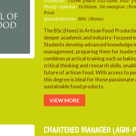
Duration:
Three years full-time, four 
Study options:
fulltime, On-campus (Br
Food
Qualifications:
BSc (Hons)
The BSc (Hons) in Artisan Food Producti
deeper academic and industry-focused ex
Students develop advanced knowledge in f
management, preparing them for leadersh
combines practical training such as baking
critical thinking and research skills, ena
future of artisan food. With access to pu
this degree is ideal for those passionate 
sustainable food products.
VIEW MORE
CHARTERED MANAGER (AGRI-P