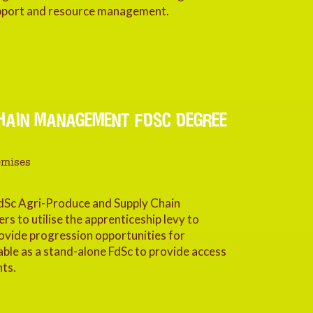
 support and resource management.
HAIN MANAGEMENT FDSC DEGREE
emises
dSc Agri-Produce and Supply Chain
 to utilise the apprenticeship levy to
vide progression opportunities for
ble as a stand-alone FdSc to provide access
nts.