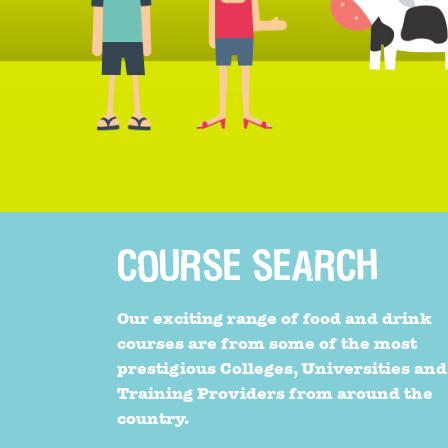
COURSE SEARCH
Our exciting range of food and drink
courses are from some of the most
prestigious Colleges, Universities and
Training Providers from around the
country.