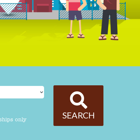
SEARCH
ships only