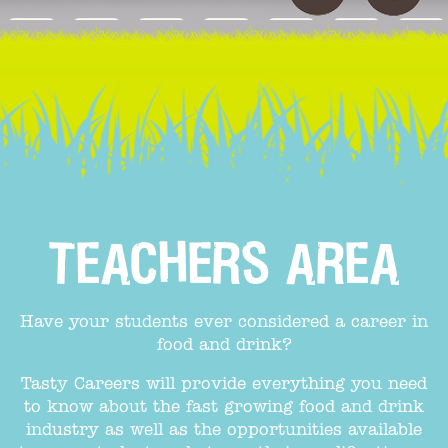
TEACHERS AREA
Have your students ever considered a career in
food and drink?
Tasty Careers will provide everything you need
to know about the fast growing food and drink
industry as well as the opportunities available