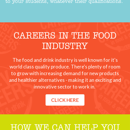
to your students, whatever their qualifications.
CAREERS IN THE FOOD
INDUSTRY
The food and drink industry is well known for it's
world class quality produce. There's plenty of room
to grow with increasing demand for new products
and healthier alternatives - making it an exciting and
innovative sector to work in.
CLICK HERE
HOW WE CAN HELP YOU