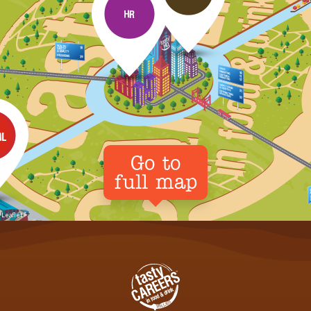
Go to
full map
Leaflet