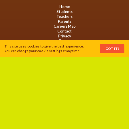
Home
Students
Teachers
Parents
Careers Map
Contact
Privacy
Terms
Cookies
This site uses cookies to give the best experience.
GOT IT!
You can
change your cookie settings
at any time.
This activity is funded by Welsh Government and serves to support the
Food Action Plan.
Follow us on:
Website by
LoyaltyMATTERS