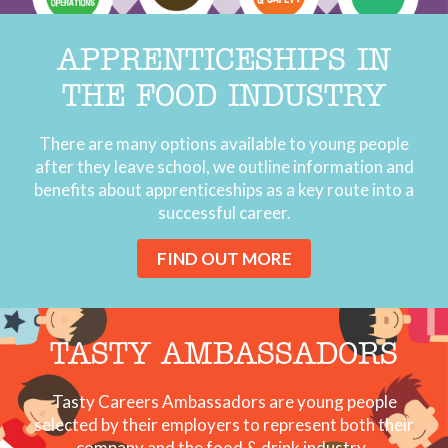
APPRENTICESHIPS IN
THE FOOD INDUSTRY
There are many options available to young people
after they leave school, we outline information and
benefits about apprenticeships as a key route into a
successful career.
FIND OUT MORE
TASTY AMBASSADORS
Tasty Careers Ambassadors are young people
selected by their employers to represent both their
company and the food & drink industry.