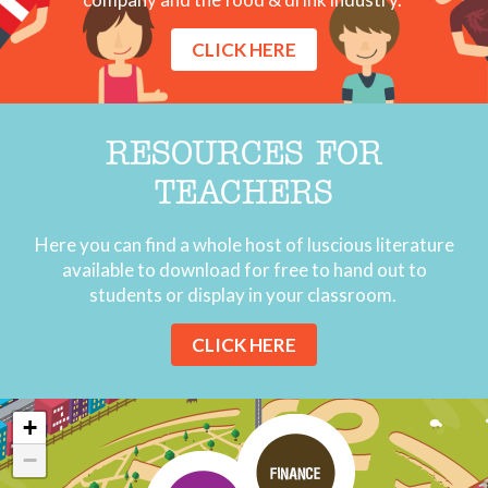
CLICK HERE
RESOURCES FOR
TEACHERS
Here you can find a whole host of luscious literature
available to download for free to hand out to
students or display in your classroom.
CLICK HERE
+
−