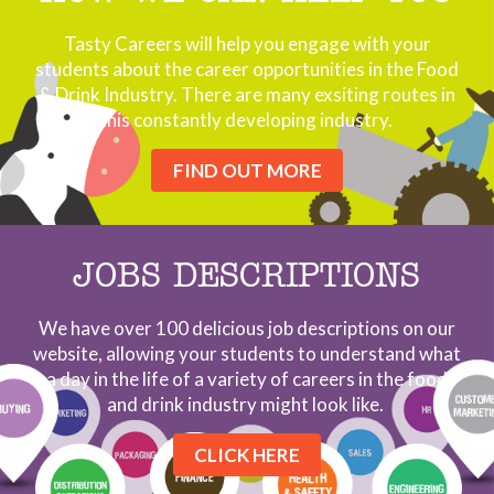
Tasty Careers will help you engage with your
students about the career opportunities in the Food
& Drink Industry. There are many exsiting routes in
this constantly developing industry.
FIND OUT MORE
JOBS DESCRIPTIONS
We have over 100 delicious job descriptions on our
website, allowing your students to understand what
a day in the life of a variety of careers in the food
and drink industry might look like.
CLICK HERE