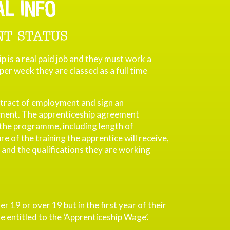
AL INFO
T STATUS
p is a real paid job and they must work a
er week they are classed as a full time
tract of employment and sign an
ment. The apprenticeship agreement
 the programme, including length of
 of the training the apprentice will receive,
 and the qualifications they are working
er 19 or over 19 but in the first year of their
e entitled to the ‘Apprenticeship Wage’.