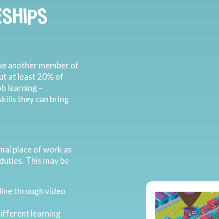
SHIPS
like another member of
But at least 20% of
ob learning –
ills they can bring
mal place of work as
 duties. This may be
line through video
ifferent learning