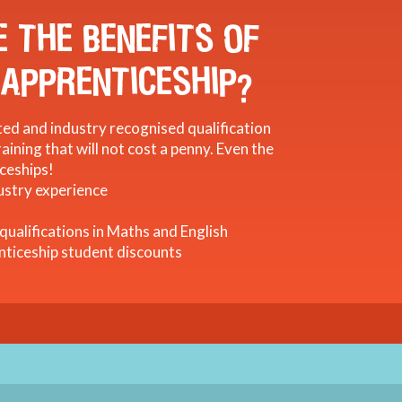
 THE BENEFITS OF
 APPRENTICESHIP?
ed and industry recognised qualification
aining that will not cost a penny. Even the
ceships!
ustry experience
 qualifications in Maths and English
nticeship student discounts