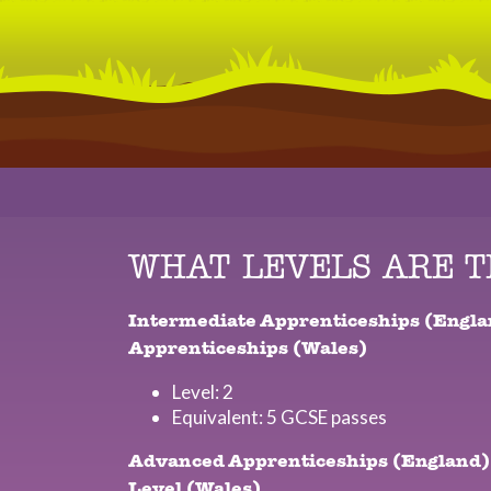
WHAT LEVELS ARE 
Intermediate Apprenticeships (Engla
Apprenticeships (Wales)
Level: 2
Equivalent: 5 GCSE passes
Advanced Apprenticeships (England)
Level (Wales)