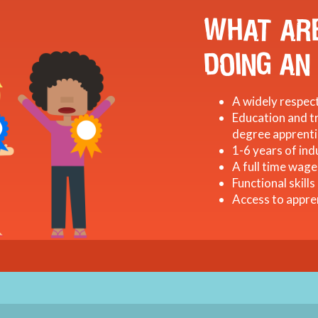
WHAT ARE
DOING AN
A widely respect
Education and tr
degree apprenti
1-6 years of ind
A full time wage
Functional skills
Access to appre