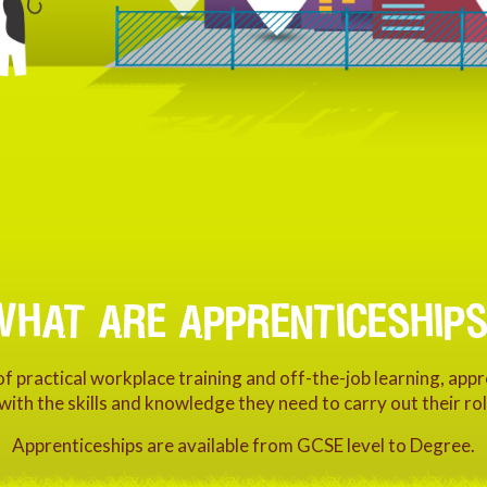
WHAT ARE APPRENTICESHIPS
 practical workplace training and off-the-job learning, app
 with the skills and knowledge they need to carry out their rol
Apprenticeships are available from GCSE level to Degree.