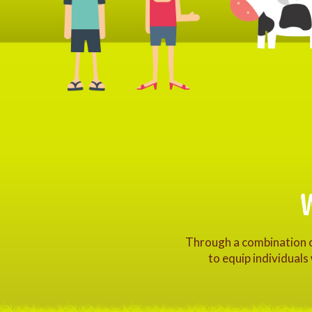
Through a combination of
to equip individuals