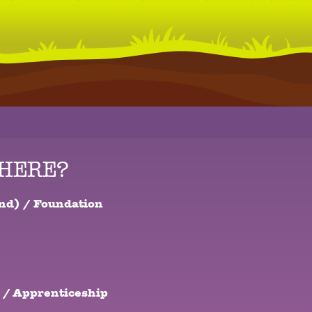
THERE?
nd) / Foundation
 / Apprenticeship