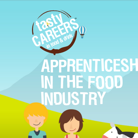
APPRENTICESH
IN THE FOOD
INDUSTRY