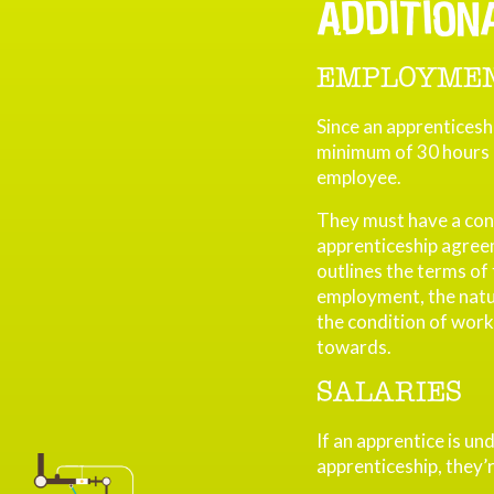
ADDITION
EMPLOYMEN
Since an apprenticeshi
minimum of 30 hours p
employee.
They must have a con
apprenticeship agree
outlines the terms of
employment, the nature
the condition of work
towards.
SALARIES
If an apprentice is und
apprenticeship, they’r