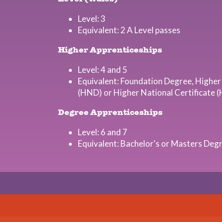
Level: 3
Equivalent: 2 A Level passes
Higher Apprenticeships
Level: 4 and 5
Equivalent: Foundation Degree, Higher
(HND) or Higher National Certificate 
Degree Apprenticeships
Level: 6 and 7
Equivalent: Bachelor's or Masters Deg