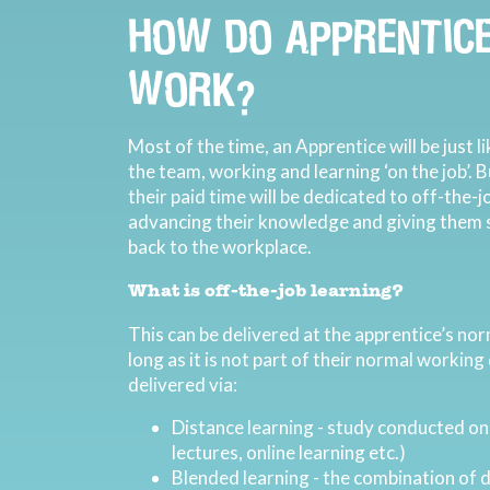
HOW DO APPRENTICE
WORK?
Most of the time, an Apprentice will be just 
the team, working and learning ‘on the job’. 
their paid time will be dedicated to off-the-j
advancing their knowledge and giving them sk
back to the workplace.
What is off-the-job learning?
This can be delivered at the apprentice’s nor
long as it is not part of their normal working
delivered via:
Distance learning - study conducted on
lectures, online learning etc.)
Blended learning - the combination of d