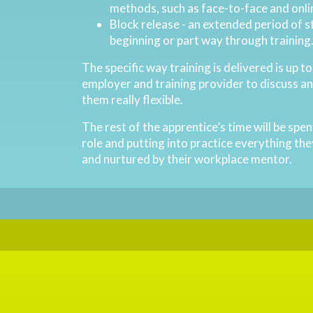
methods, such as face-to-face and onli
Block release - an extended period of s
beginning or part way through training
The specific way training is delivered is up t
employer and training provider to discuss a
them really flexible.
The rest of the apprentice’s time will be spe
role and putting into practice everything the
and nurtured by their workplace mentor.