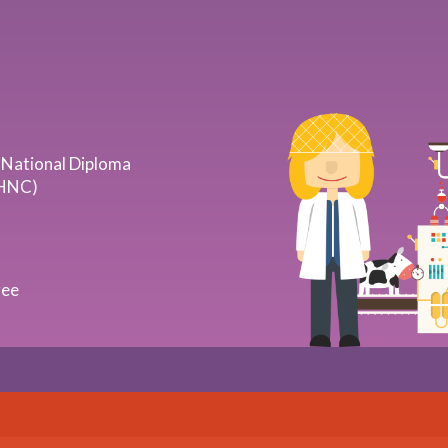
 National Diploma
(HNC)
ree