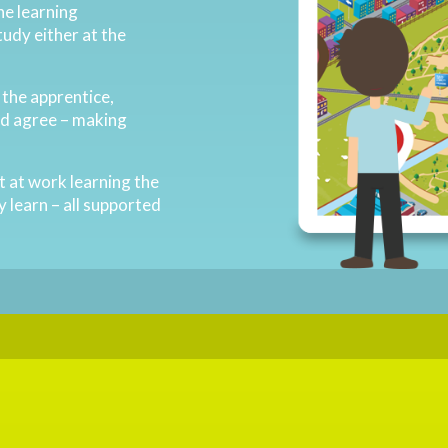
ne learning
tudy either at the
.
o the apprentice,
nd agree – making
nt at work learning the
y learn – all supported