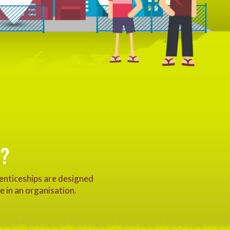
?
renticeships are designed
e in an organisation.