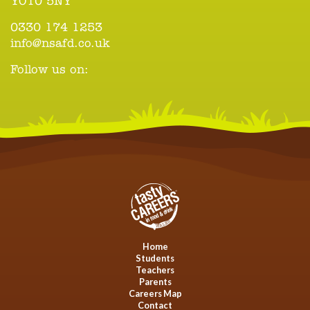
YO10 5NY
0330 174 1253
info@nsafd.co.uk
Follow us on:
Home
Students
Teachers
Parents
Careers Map
Contact