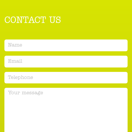
CONTACT US