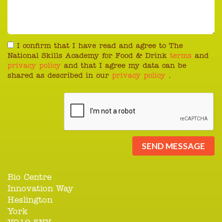
I confirm that I have read and agree to The
National Skills Academy for Food & Drink
terms
and
privacy policy
and that I agree my data can be
shared as described in our
privacy policy
.
SEND MESSAGE
Bio Centre
Innovation Way
Heslington
York