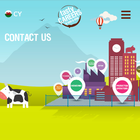
CY
CONTACT US