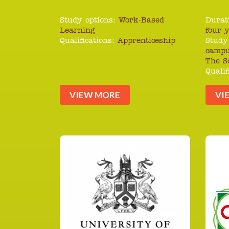
Study options:
Work-Based
Durat
Learning
four 
Qualifications:
Apprenticeship
Study
campu
The S
Qualif
VIEW MORE
VI