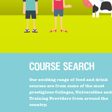
COURSE SEARCH
Our exciting range of food and drink
courses are from some of the most
prestigious Colleges, Universities and
Training Providers from around the
country.