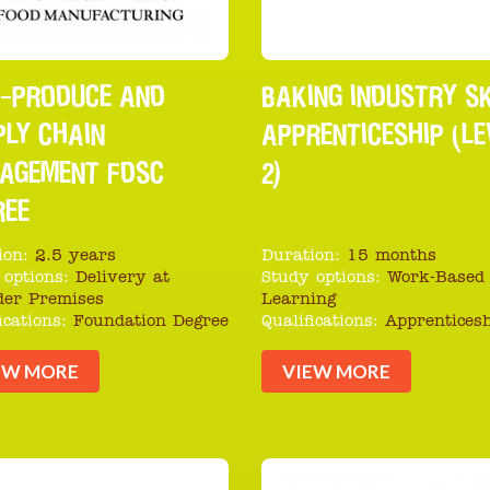
I-PRODUCE AND
BAKING INDUSTRY SK
PLY CHAIN
APPRENTICESHIP (LE
AGEMENT FDSC
2)
REE
ion:
2.5 years
Duration:
15 months
 options:
Delivery at
Study options:
Work-Based
der Premises
Learning
ications:
Foundation Degree
Qualifications:
Apprentices
EW MORE
VIEW MORE