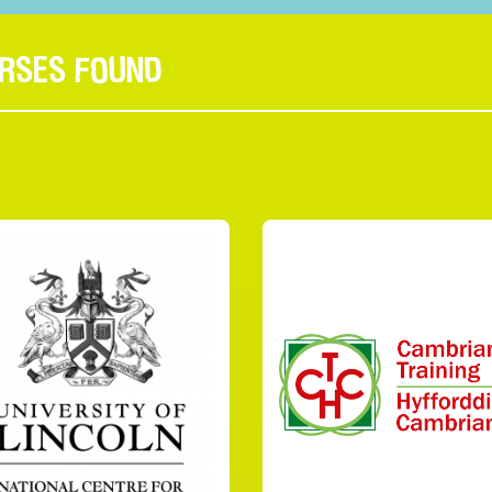
URSES FOUND