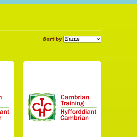
Sort by