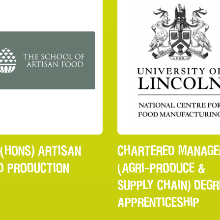
 (HONS) ARTISAN
CHARTERED MANAGE
D PRODUCTION
(AGRI-PRODUCE &
SUPPLY CHAIN) DEGR
APPRENTICESHIP