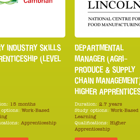
Y INDUSTRY SKILLS
DEPARTMENTAL
ENTICESHIP (LEVEL
MANAGER (AGRI-
PRODUCE & SUPPLY
CHAIN MANAGEMENT
HIGHER APPRENTICE
ion:
15 months
Duration:
2.7 years
 options:
Work-Based
Study options:
Work-Based
ing
Learning
ications:
Apprenticeship
Qualifications:
Higher
Apprenticeship