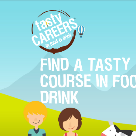
FIND A TASTY
COURSE IN FO
DRINK