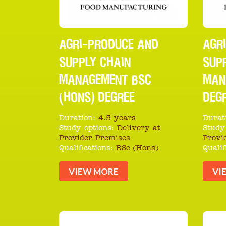
AGRI-PRODUCE AND
AGR
SUPPLY CHAIN
SUP
MANAGEMENT BSC
MAN
(HONS) DEGREE
DEG
Duration:
4.5 years
Durat
Study options:
Delivery at
Study
Provider Premises
Provi
Qualifications:
BSc (Hons)
Qualif
VIEW MORE
VI