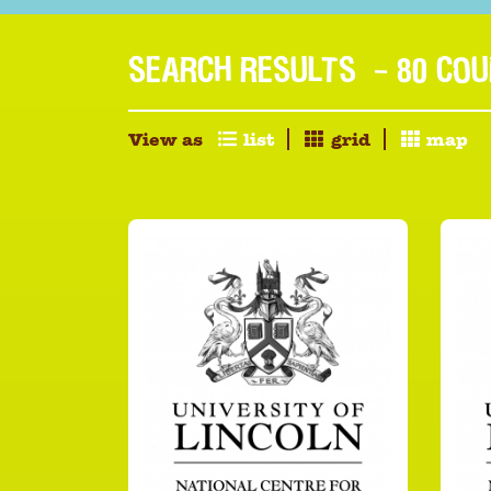
SEARCH RESULTS
- 80 CO
View as
list
grid
map