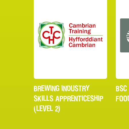
BREWING INDUSTRY
BSC
SKILLS APPRENTICESHIP
FOO
(LEVEL 2)