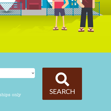
SEARCH
ships only