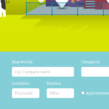
Keywords
Category
Location
Radius
Apprentice