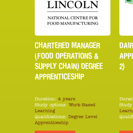
CHARTERED MANAGER
DAIR
(FOOD OPERATIONS &
APPR
SUPPLY CHAIN) DEGREE
2)
APPRENTICESHIP
Duration:
4 years
Durat
Study options:
Work-Based
Study
Learning
Learn
Qualifications:
Degree Level
Qualif
Apprenticeship