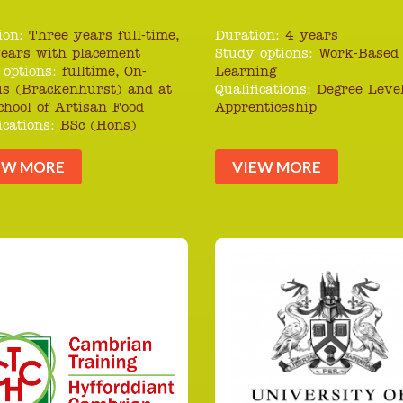
ion:
Three years full-time,
Duration:
4 years
years with placement
Study options:
Work-Based
 options:
fulltime, On-
Learning
s (Brackenhurst) and at
Qualifications:
Degree Leve
chool of Artisan Food
Apprenticeship
ications:
BSc (Hons)
EW MORE
VIEW MORE