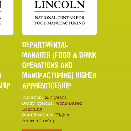
DEPARTMENTAL
MANAGER (FOOD & DRINK
OPERATIONS AND
)
MANUFACTURING) HIGHER
SHIP
APPRENTICESHIP
Duration:
2.7 years
Study options:
Work-Based
Learning
Qualifications:
Higher
Apprenticeship