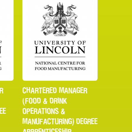
R
CHARTERED MANAGER
(FOOD & DRINK
EE
OPERATIONS &
MANUFACTURING) DEGREE
APPRENTICESHIP