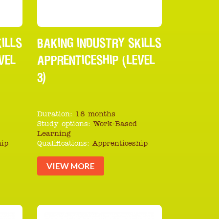
ILLS
BAKING INDUSTRY SKILLS
VEL
APPRENTICESHIP (LEVEL
3)
Duration:
18 months
Study options:
Work-Based
Learning
hip
Qualifications:
Apprenticeship
VIEW MORE