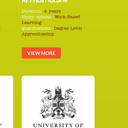
Duration:
4 years
Study options:
Work-Based
Learning
l
Qualifications:
Degree Level
Apprenticeship
VIEW MORE