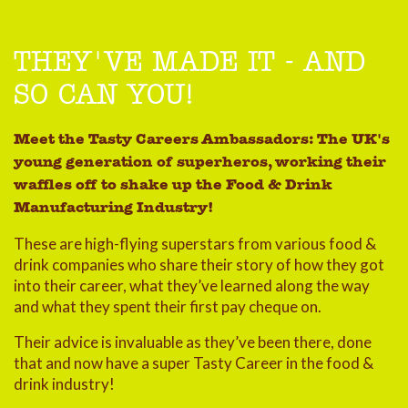
THEY'VE MADE IT - AND
SO CAN YOU!
Meet the Tasty Careers Ambassadors: The UK's
young generation of superheros, working their
waffles off to shake up the Food & Drink
Manufacturing Industry!
These are high-flying superstars from various food &
drink companies who share their story of how they got
into their career, what they’ve learned along the way
and what they spent their first pay cheque on.
Their advice is invaluable as they’ve been there, done
that and now have a super Tasty Career in the food &
drink industry!