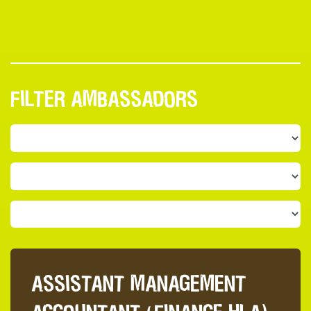
FILTER AMBASSADORS
ASSISTANT MANAGEMENT