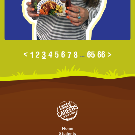
<
1
2
3
4
5
6
7
8
...
65
66
>
Home
Students