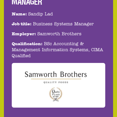
MANAGER
Name:
Sandip Lad
Job title:
Business Systems Manager
Employer:
Samworth Brothers
Qualification:
BSc Accounting &
Management Information Systems, CIMA
Qualified