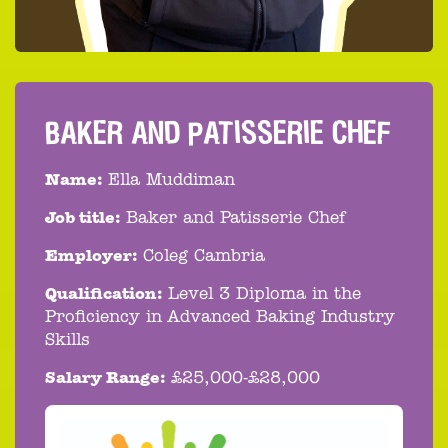
BAKER AND PATISSERIE CHEF
Name:
Ella Muddiman
Job title:
Baker and Patisserie Chef
Employer:
Coleg Cambria
Qualification:
Level 3 Diploma in the
Proficiency in Advanced Baking Industry
Skills
Salary Range:
£25,000-£28,000