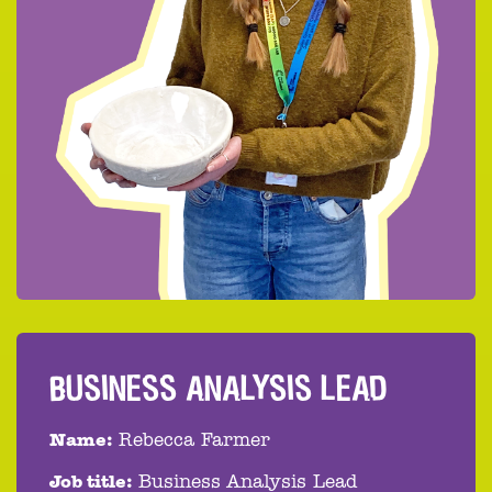
BUSINESS ANALYSIS LEAD
Name:
Rebecca Farmer
Job title:
Business Analysis Lead