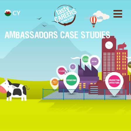
CY
AMBASSADORS CASE STUDIES