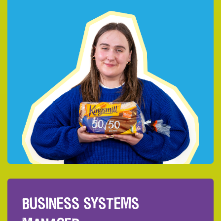
BUSINESS SYSTEMS