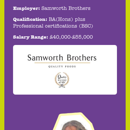
Employer:
Samworth Brothers
Qualification:
BA(Hons) plus
Professional certifications (BSC)
Salary Range:
£40,000-£55,000