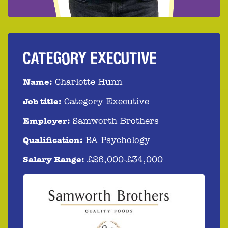
CATEGORY EXECUTIVE
Name:
Charlotte Hunn
Job title:
Category Executive
Employer:
Samworth Brothers
Qualification:
BA Psychology
Salary Range:
£26,000-£34,000