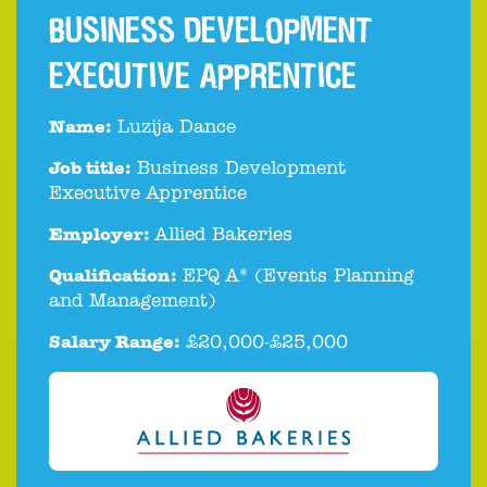
BUSINESS DEVELOPMENT
EXECUTIVE APPRENTICE
Name:
Luzija Dance
Job title:
Business Development
Executive Apprentice
Employer:
Allied Bakeries
Qualification:
EPQ A* (Events Planning
and Management)
Salary Range:
£20,000-£25,000