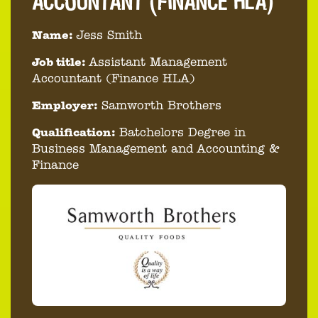
ACCOUNTANT (FINANCE HLA)
Name:
Jess Smith
Job title:
Assistant Management
Accountant (Finance HLA)
Employer:
Samworth Brothers
Qualification:
Batchelors Degree in
Business Management and Accounting &
Finance