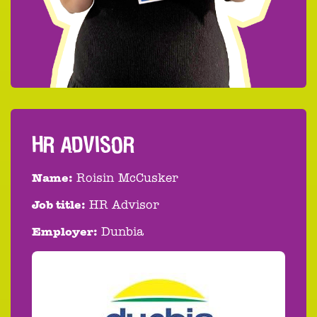
HR ADVISOR
Name:
Roisin McCusker
Job title:
HR Advisor
Employer:
Dunbia