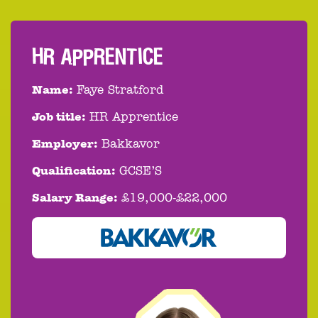
HR APPRENTICE
Name:
Faye Stratford
Job title:
HR Apprentice
Employer:
Bakkavor
Qualification:
GCSE’S
Salary Range:
£19,000-£22,000