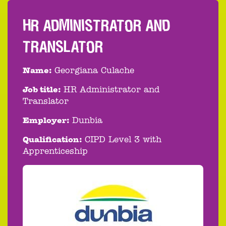
HR ADMINISTRATOR AND
TRANSLATOR
Name:
Georgiana Culache
Job title:
HR Administrator and
Translator
Employer:
Dunbia
Qualification:
CIPD Level 3 with
Apprenticeship