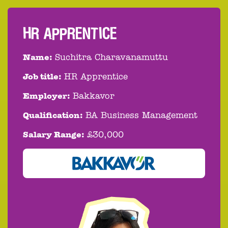
HR APPRENTICE
Name:
Suchitra Charavanamuttu
Job title:
HR Apprentice
Employer:
Bakkavor
Qualification:
BA Business Management
Salary Range:
£30,000