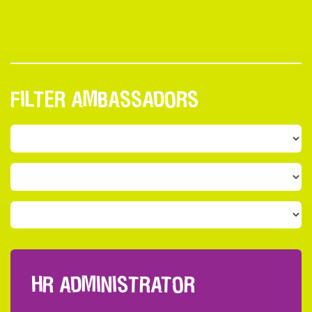
FILTER AMBASSADORS
HR ADMINISTRATOR