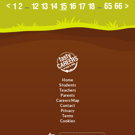
<
1
2
...
12
13
14
15
16
17
18
...
65
66
>
Home
Students
Teachers
Parents
Careers Map
Contact
Privacy
Terms
Cookies