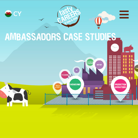
CY
AMBASSADORS CASE STUDIES