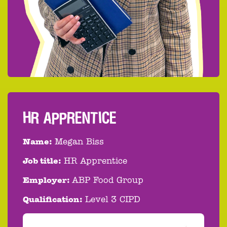
HR APPRENTICE
Name:
Megan Biss
Job title:
HR Apprentice
Employer:
ABP Food Group
Qualification:
Level 3 CIPD