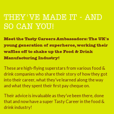
THEY'VE MADE IT - AND
SO CAN YOU!
Meet the Tasty Careers Ambassadors: The UK's
young generation of superheros, working their
waffles off to shake up the Food & Drink
Manufacturing Industry!
These are high-flying superstars from various food &
drink companies who share their story of how they got
into their career, what they’ve learned along the way
and what they spent their first pay cheque on.
Their advice is invaluable as they’ve been there, done
that and now have a super Tasty Career in the food &
drink industry!