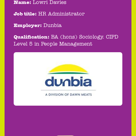
Name:
Lowri Davies
Job title:
HR Administrator
Employer:
Dunbia
Qualification:
BA (hons) Sociology. CIPD
Level 5 in People Management