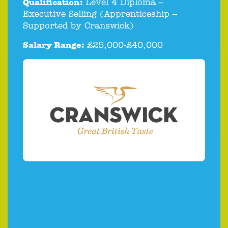
Qualification:
Level 4 Diploma –
Executive Selling (Apprenticeship –
Supported by Cranswick)
Salary Range:
£25,000-£40,000