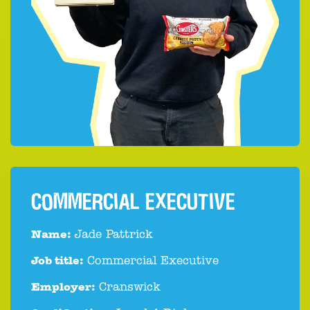
COMMERCIAL EXECUTIVE
Name:
Jade Pattrick
Job title:
Commercial Executive
Employer:
Cranswick