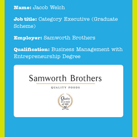
Name:
Jacob Welch
Job title:
Category Executive (Graduate
Scheme)
Employer:
Samworth Brothers
Qualification:
Business Management with
Entrepreneurship Degree