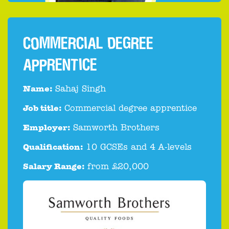
COMMERCIAL DEGREE
APPRENTICE
Name:
Sahaj Singh
Job title:
Commercial degree apprentice
Employer:
Samworth Brothers
Qualification:
10 GCSEs and 4 A-levels
Salary Range:
from £20,000