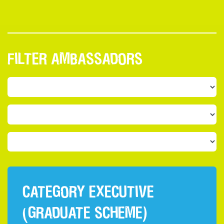
FILTER AMBASSADORS
CATEGORY EXECUTIVE
(GRADUATE SCHEME)