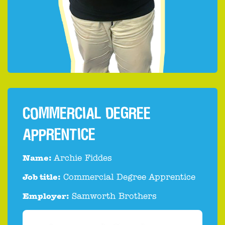
COMMERCIAL DEGREE
APPRENTICE
Name:
Archie Fiddes
Job title:
Commercial Degree Apprentice
Employer:
Samworth Brothers