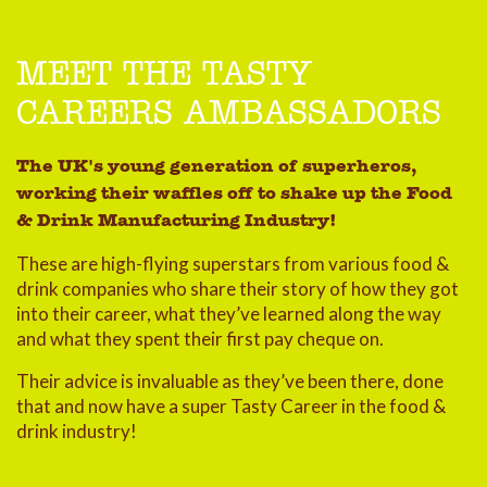
MEET THE TASTY
CAREERS AMBASSADORS
The UK's young generation of superheros,
working their waffles off to shake up the Food
& Drink Manufacturing Industry!
These are high-flying superstars from various food &
drink companies who share their story of how they got
into their career, what they’ve learned along the way
and what they spent their first pay cheque on.
Their advice is invaluable as they’ve been there, done
that and now have a super Tasty Career in the food &
drink industry!