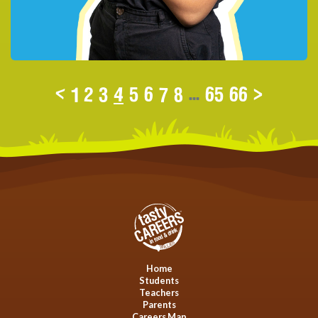
<
1
2
3
4
5
6
7
8
...
65
66
>
Home
Students
Teachers
Parents
Careers Map