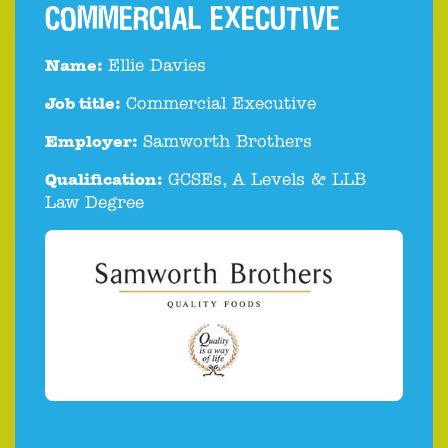
COMMERCIAL EXECUTIVE
Name:
Ellie Davies
Job title:
Commercial Executive
Employer:
Samworth Brothers
Qualification:
GCSEs, A Levels & LLB
Law Degree