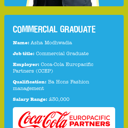
COMMERCIAL GRADUATE
Name:
Asha Modhwadia
Job title:
Commercial Graduate
Employer:
Coca-Cola Europacific
Partners (CCEP)
Qualification:
Ba Hons Fashion
management
Salary Range:
£30,000