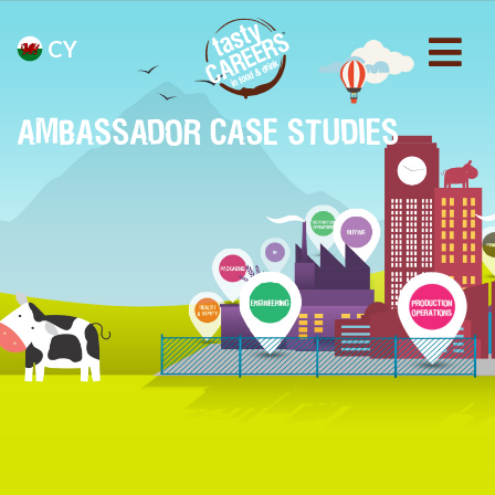
CY
AMBASSADOR CASE STUDIES