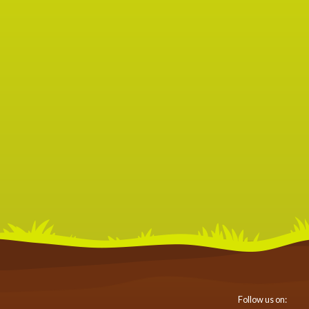
Follow us on: