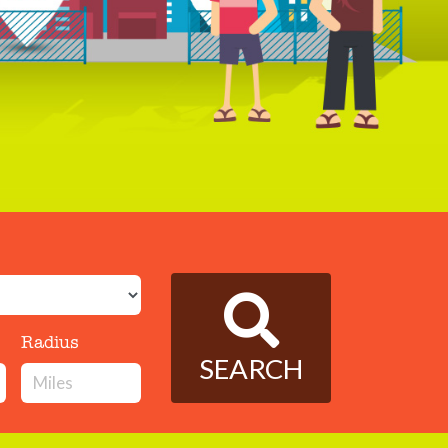
Radius
SEARCH