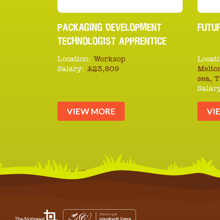
PACKAGING DEVELOPMENT
FUTU
TECHNOLOGIST APPRENTICE
Location:
Worksop
Locati
Salary:
£23,809
Melto
sea, 
Salar
VIEW MORE
VI