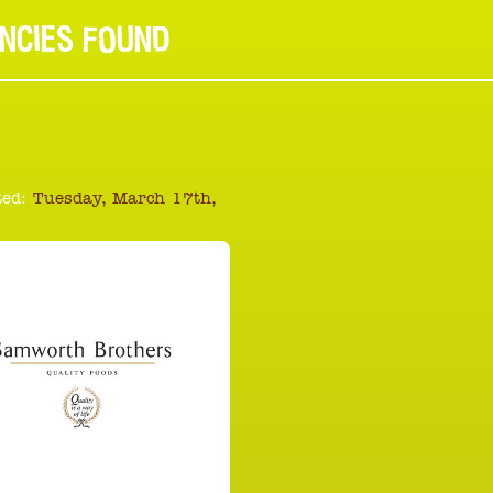
NCIES FOUND
ed:
Tuesday, March 17th,