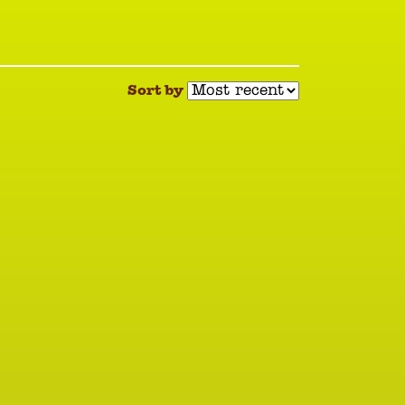
Sort by