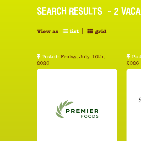
SEARCH RESULTS
- 2 VACA
View as
list
grid
Posted:
Friday, July 10th,
Post
2026
2026