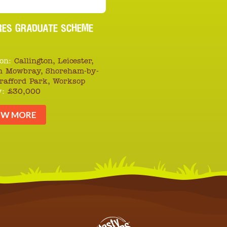
RES GRADUATE SCHEME
on:
Callington, Leicester,
n Mowbray, Shoreham-by-
Trafford Park, Worksop
y:
£30,000
EW MORE