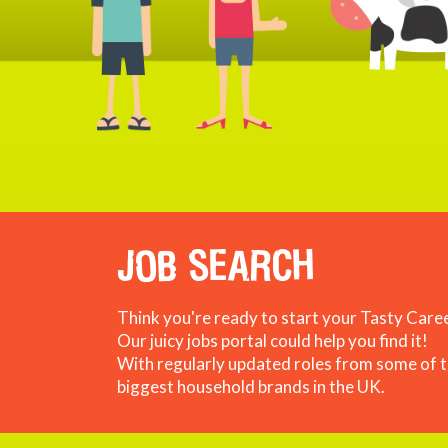
JOB SEARCH
Think you're ready to start your Tasty Care
Our juicy jobs portal could help you find it!
With regularly updated roles from some of 
biggest household brands in the UK.