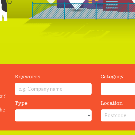
Keywords
Category
er?
Type
Location
the