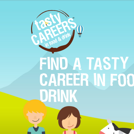
FIND A TASTY
CAREER IN FO
DRINK