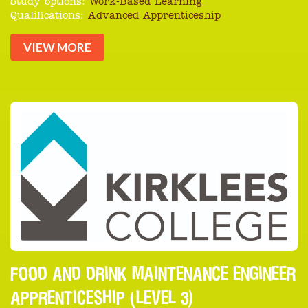
Study options:
Work-Based Learning
Qualifications:
Advanced Apprenticeship
VIEW MORE
FOOD AND DRINK MAINTENANCE ENGINEER
APPRENTICESHIP (LEVEL 3)