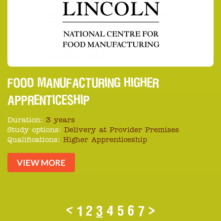
FOOD MANUFACTURING HIGHER
APPRENTICESHIP
Duration:
3 years
Study options:
Delivery at Provider Premises
Qualifications:
Higher Apprenticeship
VIEW MORE
<
1
2
3
4
5
6
7
>