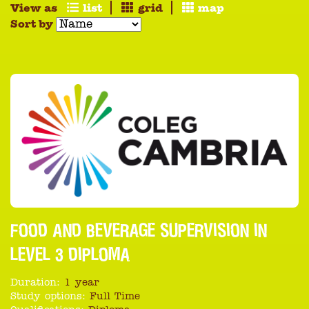
View as
list
grid
map
Sort by
FOOD AND BEVERAGE SUPERVISION IN
LEVEL 3 DIPLOMA
Duration:
1 year
Study options:
Full Time