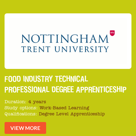
FOOD INDUSTRY TECHNICAL
PROFESSIONAL DEGREE APPRENTICESHIP
Duration:
4 years
Study options:
Work-Based Learning
Qualifications:
Degree Level Apprenticeship
VIEW MORE