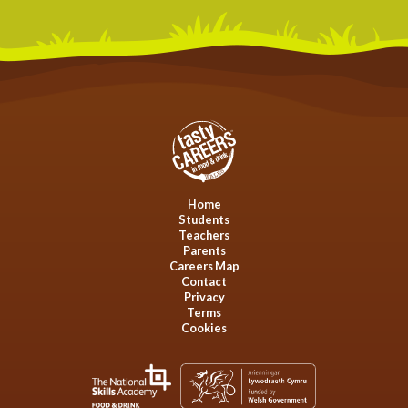
Home
Students
Teachers
Parents
Careers Map
Contact
Privacy
Terms
Cookies