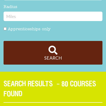
Radius
Apprenticeships only
SEARCH
SEARCH RESULTS
- 80 COURSES
FOUND