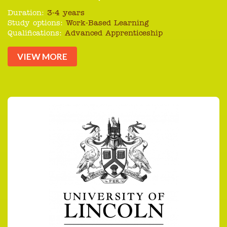
Duration:
3-4 years
Study options:
Work-Based Learning
Qualifications:
Advanced Apprenticeship
VIEW MORE