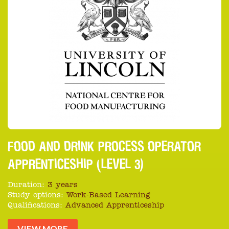
FOOD AND DRINK PROCESS OPERATOR
APPRENTICESHIP (LEVEL 3)
Duration:
3 years
Study options:
Work-Based Learning
Qualifications:
Advanced Apprenticeship
VIEW MORE