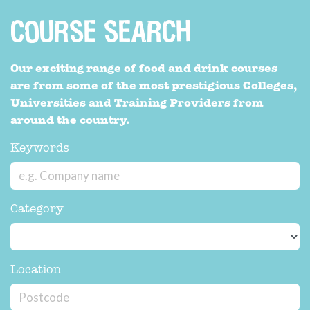
COURSE SEARCH
Our exciting range of food and drink courses
are from some of the most prestigious Colleges,
Universities and Training Providers from
around the country.
Keywords
Category
Location