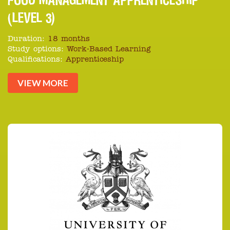
(LEVEL 3)
Duration:
18 months
Study options:
Work-Based Learning
Qualifications:
Apprenticeship
VIEW MORE