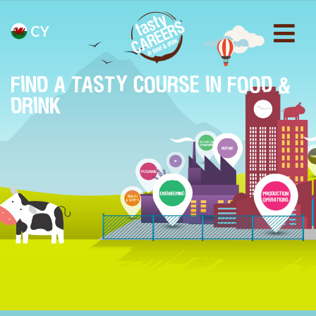
CY
FIND A TASTY COURSE IN FOOD &
DRINK