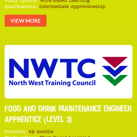
Study options:
Work-Based Learning
Qualifications:
Intermediate Apprenticeship
VIEW MORE
FOOD AND DRINK MAINTENANCE ENGINEER
APPRENTICE (LEVEL 3)
Duration:
42 months