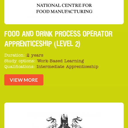
FOOD AND DRINK PROCESS OPERATOR
APPRENTICESHIP (LEVEL 2)
Duration:
2 years
Study options:
Work-Based Learning
Qualifications:
Intermediate Apprenticeship
VIEW MORE