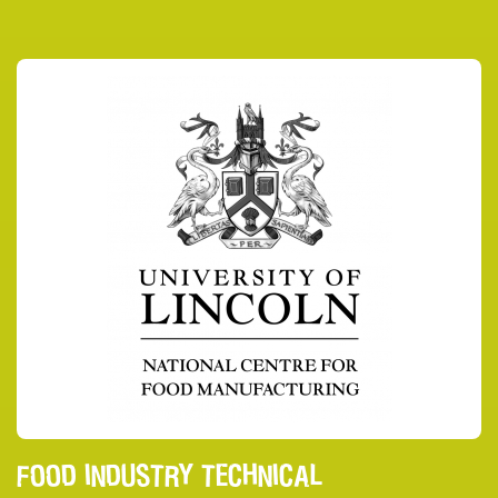
FOOD INDUSTRY TECHNICAL