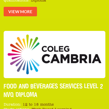
Qualifications:
Diploma
VIEW MORE
FOOD AND BEVERAGES SERVICES LEVEL 2
NVQ DIPLOMA
Duration:
12 to 18 months