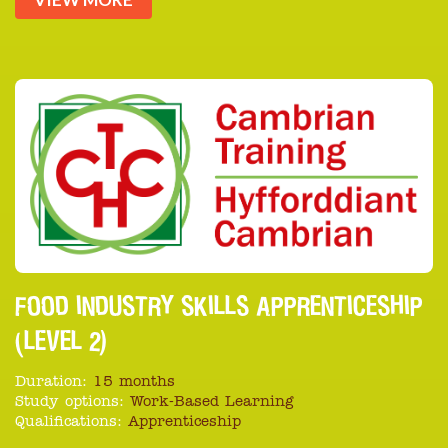
FOOD INDUSTRY SKILLS APPRENTICESHIP
(LEVEL 2)
Duration:
15 months
Study options:
Work-Based Learning
Qualifications:
Apprenticeship