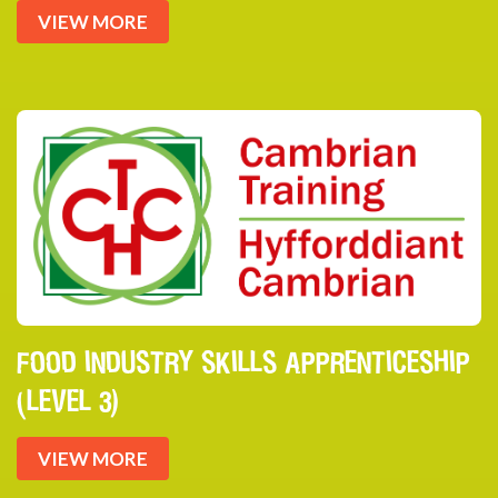
VIEW MORE
FOOD INDUSTRY SKILLS APPRENTICESHIP
(LEVEL 3)
VIEW MORE