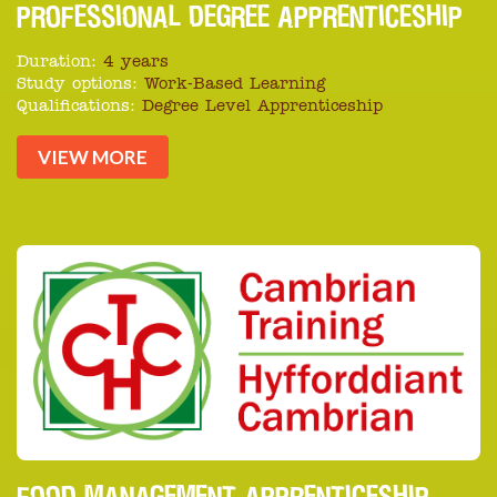
PROFESSIONAL DEGREE APPRENTICESHIP
Duration:
4 years
Study options:
Work-Based Learning
Qualifications:
Degree Level Apprenticeship
VIEW MORE
FOOD MANAGEMENT APPRENTICESHIP