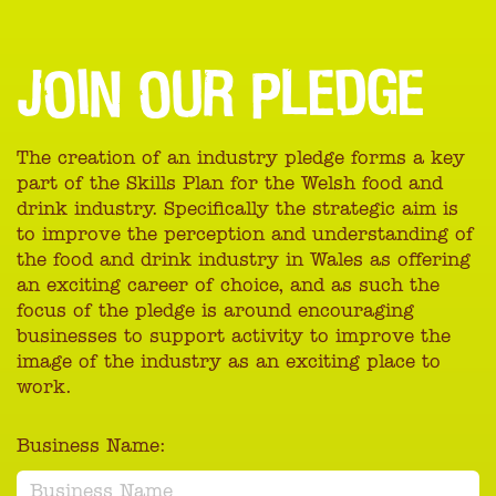
JOIN OUR PLEDGE
The creation of an industry pledge forms a key
part of the Skills Plan for the Welsh food and
drink industry. Specifically the strategic aim is
to improve the perception and understanding of
the food and drink industry in Wales as offering
an exciting career of choice, and as such the
focus of the pledge is around encouraging
businesses to support activity to improve the
image of the industry as an exciting place to
work.
Business Name: