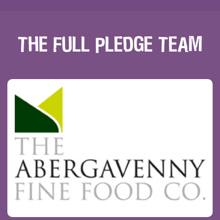
THE FULL PLEDGE TEAM