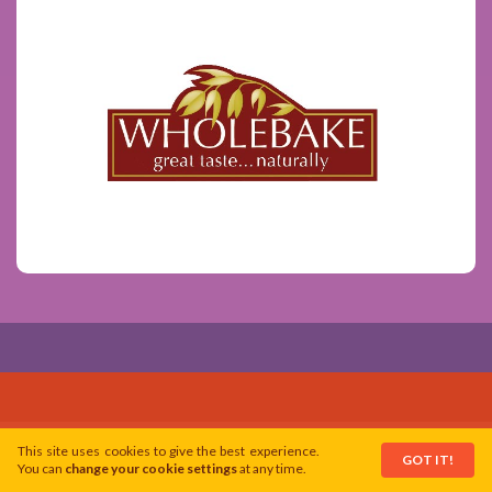
This site uses cookies to give the best experience.
GOT IT!
You can
change your cookie settings
at any time.