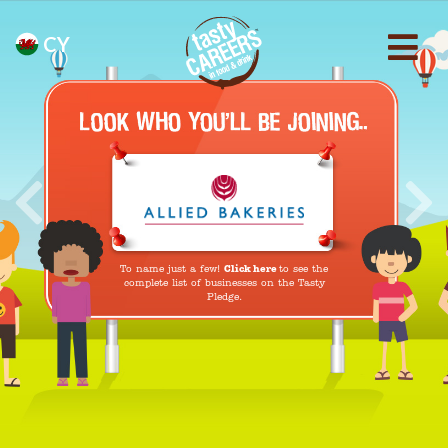
CY
Previous
Nex
To name just a few!
Click here
to see the
complete list of businesses on the Tasty
Pledge.