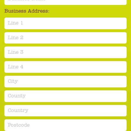
Business Address:
Line 1
Line 2
Line 3
Line 4
City
County
Country
Postcode