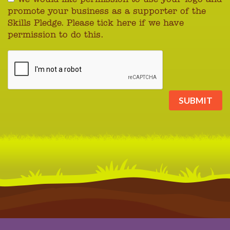
promote your business as a supporter of the
Skills Pledge. Please tick here if we have
permission to do this.
SUBMIT