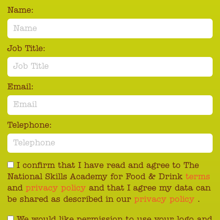
Name:
Job Title:
Email:
Telephone:
I confirm that I have read and agree to The
National Skills Academy for Food & Drink
terms
and
privacy policy
and that I agree my data can
be shared as described in our
privacy policy
.
We would like permission to use your logo and