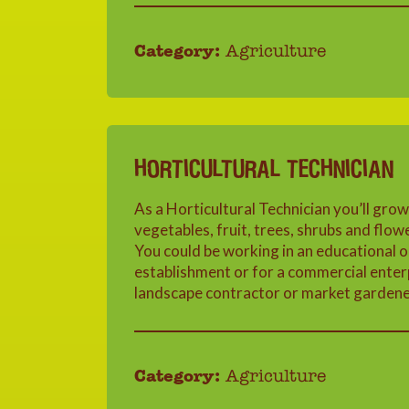
Category:
Agriculture
HORTICULTURAL TECHNICIAN
As a Horticultural Technician you’ll grow
vegetables, fruit, trees, shrubs and flow
You could be working in an educational o
establishment or for a commercial enterp
landscape contractor or market gardene
Category:
Agriculture