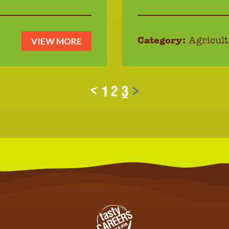
VIEW MORE
Category:
Agricult
<
1
2
3
>