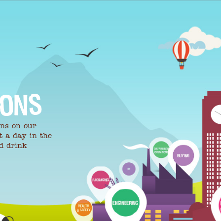
IONS
ons on our
t a day in the
nd drink