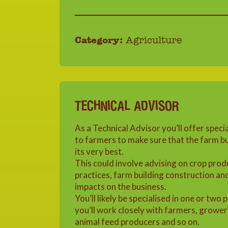
Category:
Agriculture
TECHNICAL ADVISOR
As a Technical Advisor you’ll offer speci
to farmers to make sure that the farm bu
its very best.
This could involve advising on crop prod
practices, farm building construction an
impacts on the business.
You’ll likely be specialised in one or two 
you’ll work closely with farmers, grower
animal feed producers and so on.