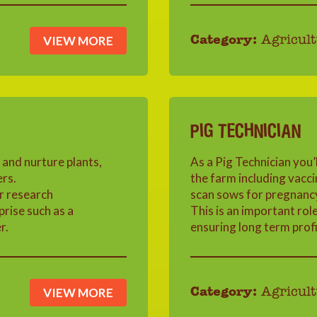
VIEW MORE
Category:
Agricult
PIG TECHNICIAN
 and nurture plants,
As a Pig Technician you’l
ers.
the farm including vacc
r research
scan sows for pregnanc
rise such as a
This is an important rol
r.
ensuring long term profit
VIEW MORE
Category:
Agricult