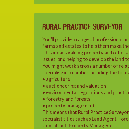
RURAL PRACTICE SURVEYOR
You’ll provide a range of professional an
farms and estates to help them make the 
This means valuing property and other as
issues, and helping to develop the land t
You might work across a number of relat
specialise in a number including the follo
• agriculture
• auctioneering and valuation
• environmental regulations and practic
• forestry and forests
• property management
This means that Rural Practice Surveyo
specialist titles such as Land Agent, For
Consultant, Property Manager etc.