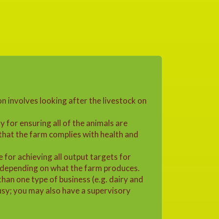
n involves looking after the livestock on
y for ensuring all of the animals are
that the farm complies with health and
e for achieving all output targets for
 depending on what the farm produces.
an one type of business (e.g. dairy and
busy; you may also have a supervisory