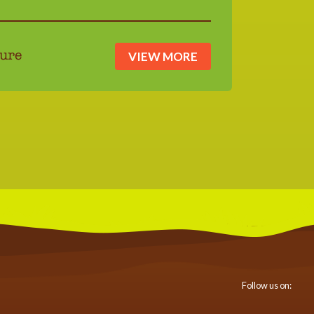
VIEW MORE
ure
Follow us on: