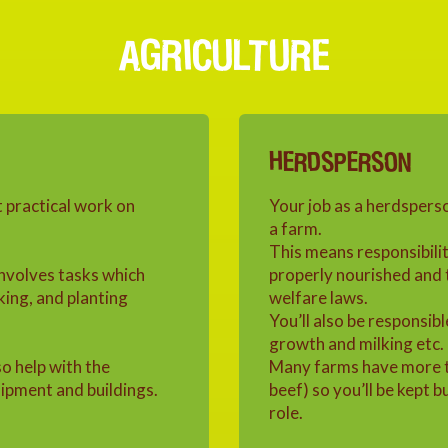
AGRICULTURE
HERDSPERSON
t practical work on
Your job as a herdsperso
a farm.
This means responsibilit
involves tasks which
properly nourished and 
king, and planting
welfare laws.
You’ll also be responsibl
growth and milking etc.
so help with the
Many farms have more th
ipment and buildings.
beef) so you’ll be kept 
role.