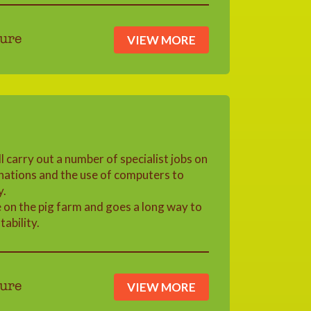
VIEW MORE
ure
l carry out a number of specialist jobs on
inations and the use of computers to
y.
e on the pig farm and goes a long way to
ability.
VIEW MORE
ure