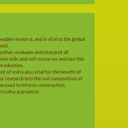
ewable resource, and is vital to the global
ood.
 gather, evaluate and interpret all
bout soils and soil resources and use this
 production.
of soil is also vital for the benefit of
r research into the soil composition of
be used to inform construction,
icultural projects.