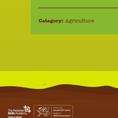
Category:
Agriculture