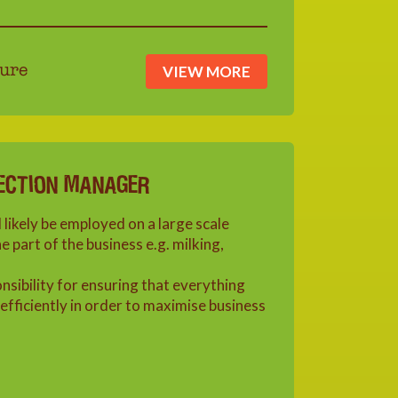
VIEW MORE
ure
ECTION MANAGER
 likely be employed on a large scale
 part of the business e.g. milking,
onsibility for ensuring that everything
efficiently in order to maximise business