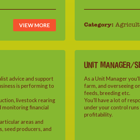
VIEW MORE
Category:
Agricult
UNIT MANAGER/S
alist advice and support
As a Unit Manager you’ll
siness is performing to
farm, and overseeing one
feeds, breeding etc.
uction, livestock rearing
You’ll have a lot of resp
d monitoring financial
under your control runs 
profitability.
particular areas and
s, seed producers, and