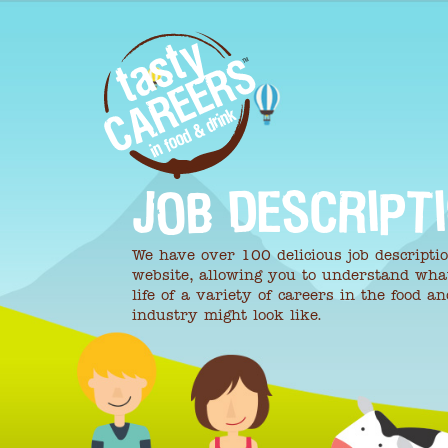
JOB DESCRIPT
We have over 100 delicious job descripti
website, allowing you to understand wha
life of a variety of careers in the food a
industry might look like.