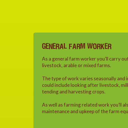
GENERAL FARM WORKER
As a general farm worker you’ll carry ou
livestock, arable or mixed farms.
The type of work varies seasonally and 
could include looking after livestock, mil
tending and harvesting crops.
As well as farming related work you’ll al
maintenance and upkeep of the farm equ