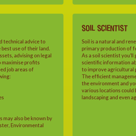
SOIL SCIENTIST
d technical advice to
Soil is a natural and ren
best use of their land.
primary production of f
sets, advising on legal
As a soil scientist you’ll
o maximise profits
scientific information a
ed job areas of
to improve agricultural
wing:
The efficient management 
the environment and you
various locations could 
es
landscaping and even agr
rs may also be known by
ester, Environmental