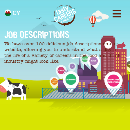
CY
JOB DESCRIPTIONS
We have over 100 delicious job descriptions on our
website, allowing you to understand what a day in
the life of a variety of careers in the food and drink
industry might look like.