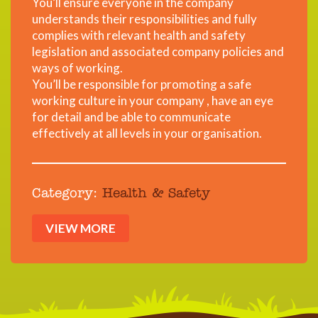
You’ll ensure everyone in the company
understands their responsibilities and fully
complies with relevant health and safety
legislation and associated company policies and
ways of working.
You’ll be responsible for promoting a safe
working culture in your company , have an eye
for detail and be able to communicate
effectively at all levels in your organisation.
Category:
Health & Safety
VIEW MORE