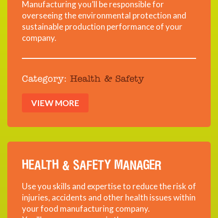
Manufacturing you’ll be responsible for
overseeing the environmental protection and
sustainable production performance of your
company.
Category:
Health & Safety
VIEW MORE
HEALTH & SAFETY MANAGER
Use you skills and expertise to reduce the risk of
injuries, accidents and other health issues within
your food manufacturing company.