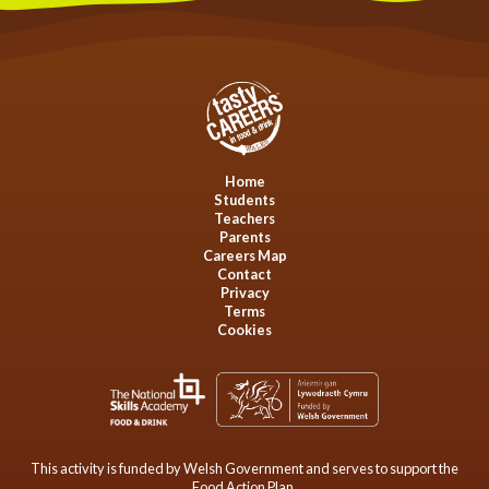
Home
Students
Teachers
Parents
Careers Map
Contact
Privacy
Terms
Cookies
This activity is funded by Welsh Government and serves to support the
Food Action Plan.