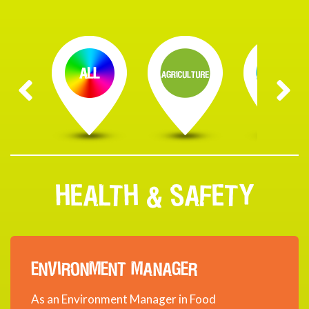
HEALTH & SAFETY
ENVIRONMENT MANAGER
As an Environment Manager in Food