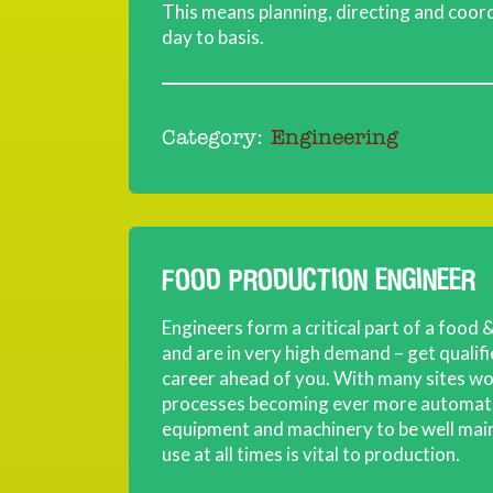
This means planning, directing and coord
day to basis.
Category:
Engineering
FOOD PRODUCTION ENGINEER
Engineers form a critical part of a food
and are in very high demand – get qualif
career ahead of you. With many sites w
processes becoming ever more automate
equipment and machinery to be well main
use at all times is vital to production.