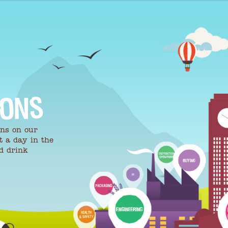
IONS
ons on our
t a day in the
nd drink