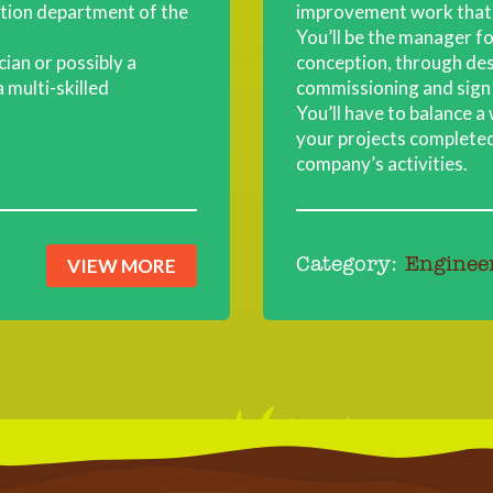
ction department of the
improvement work that 
You’ll be the manager for
ician or possibly a
conception, through desi
 multi-skilled
commissioning and sign 
You’ll have to balance a
your projects completed
company’s activities.
VIEW MORE
Category:
Enginee