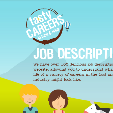
JOB DESCRIPT
We have over 100 delicious job descripti
website, allowing you to understand wha
life of a variety of careers in the food a
industry might look like.