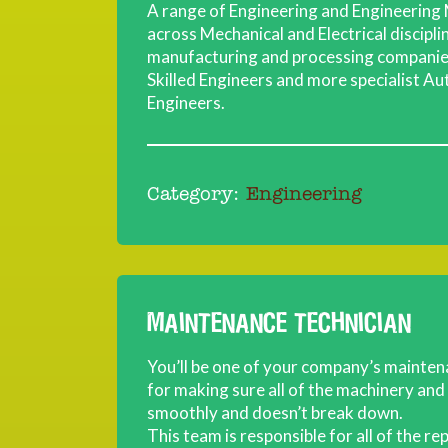
A range of Engineering and Engineering 
across Mechanical and Electrical discipl
manufacturing and processing companies
Skilled Engineers and more specialist Au
Engineers.
Category:
Engineering
MAINTENANCE TECHNICIAN
You’ll be one of your company’s mainte
for making sure all of the machinery an
smoothly and doesn’t break down.
This team is responsible for all of the r