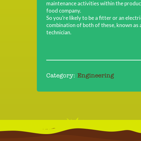
maintenance activities within the produ
food company.
So you’re likely to be a fitter or an electr
combination of both of these, known as a
technician.
Category:
Engineering