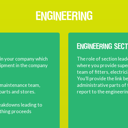
ENGINEERING
ENGINEERING SEC
 in your company which
The role of section lead
quipment in the company
where you provide sup
team of fitters, electric
You’ll provide the link 
he maintenance team,
administrative parts of
parts and stores.
report to the engineeri
reakdowns leading to
ything proceeds