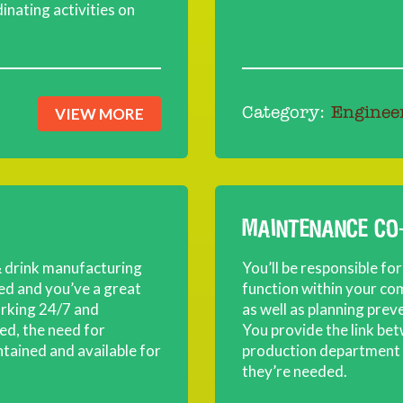
inating activities on
VIEW MORE
Category:
Enginee
MAINTENANCE CO
 & drink manufacturing
You’ll be responsible f
ied and you’ve a great
function within your co
orking 24/7 and
as well as planning prev
d, the need for
You provide the link be
tained and available for
production department a
they’re needed.