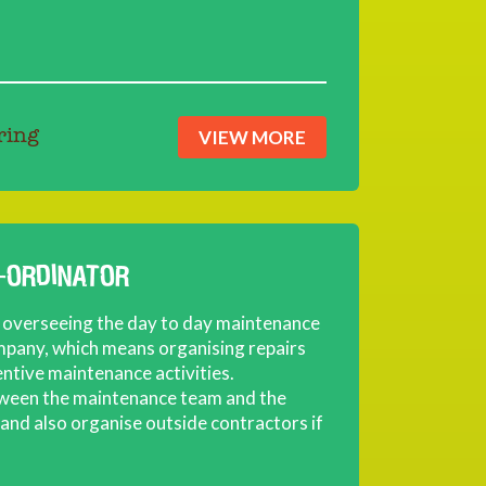
VIEW MORE
ring
-ORDINATOR
or overseeing the day to day maintenance
mpany, which means organising repairs
entive maintenance activities.
tween the maintenance team and the
nd also organise outside contractors if