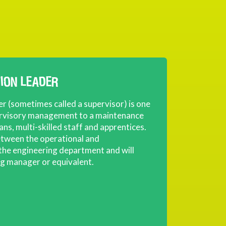
TION LEADER
er (sometimes called a supervisor) is one
ervisory management to a maintenance
ians, multi-skilled staff and apprentices.
between the operational and
 the engineering department and will
ng manager or equivalent.