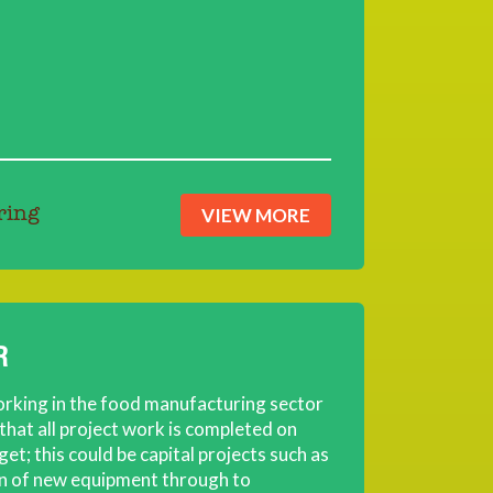
VIEW MORE
ring
R
orking in the food manufacturing sector
 that all project work is completed on
et; this could be capital projects such as
on of new equipment through to