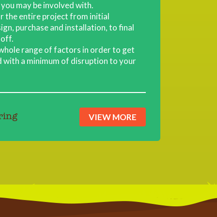
you may be involved with.
 the entire project from initial
gn, purchase and installation, to final
off.
 whole range of factors in order to get
 with a minimum of disruption to your
VIEW MORE
ring