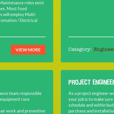
Maintenance roles exist
ines. Most food
 will employ Multi-
tomation / Electrical
VIEW MORE
Category:
Enginee
PROJECT ENGINEE
nance team responsible
As a project engineer w
d equipment runs
your job is to make sure
schedule and within budg
epair work and preventive
purchase and installati