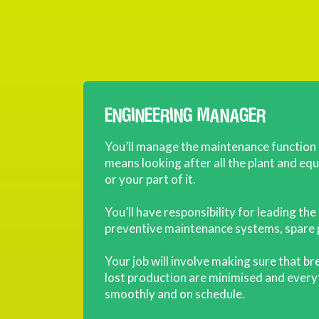
ENGINEERING MANAGER
You’ll manage the maintenance function
means looking after all the plant and e
or your part of it.
You’ll have responsibility for leading t
preventive maintenance systems, spare 
Your job will involve making sure that b
lost production are minimised and ever
smoothly and on schedule.