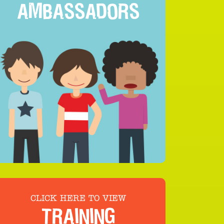
AMBASSADORS
CLICK HERE TO VIEW
TRAINING