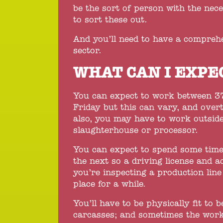
be the sort of person with the nec
to sort these out.
And you’ll need to have a compreh
sector.
WHAT CAN I EXPE
You can expect to work between 3
Friday but this can vary, and over
also, you may have to work outside
slaughterhouse or processor.
You can expect to spend some time
the next so a driving license and ac
you’re inspecting a production lin
place for a while.
You’ll have to be physically fit to 
carcasses; and sometimes the worki