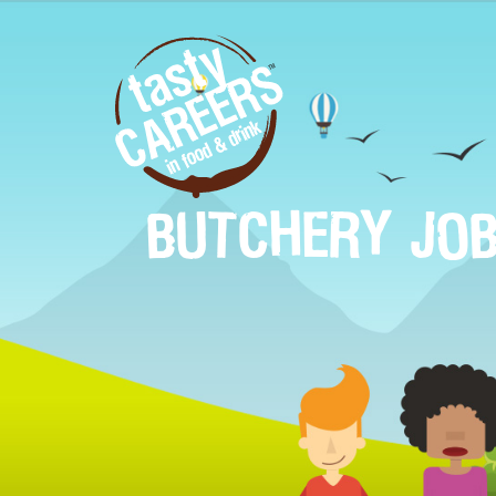
BUTCHERY JO