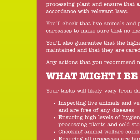
processing plant and ensure that a
accordance with relevant laws.
You’ll check that live animals and 
carcasses to make sure that no nas
You’ll also guarantee that the hig
maintained and that they are cared
Any actions that you recommend m
WHAT MIGHT I BE
Your tasks will likely vary from day
Inspecting live animals and ve
and are free of any diseases
Ensuring high levels of hygien
processing plants and cold sto
Checking animal welfare condi
Ensuring all processes are h