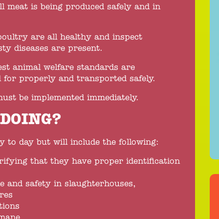
ll meat is being produced safely and in
poultry are all healthy and inspect
ty diseases are present.
hest animal welfare standards are
 for properly and transported safely.
ust be implemented immediately.
 DOING?
 to day but will include the following:
rifying that they have proper identification
e and safety in slaughterhouses,
res
tions
umane