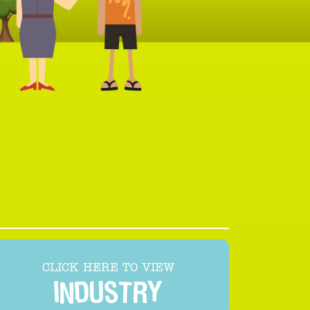
CLICK HERE TO VIEW
INDUSTRY