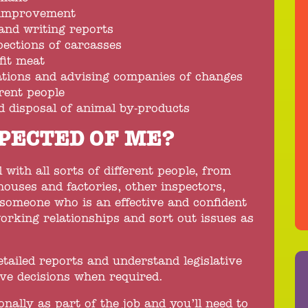
 improvement
and writing reports
ections of carcasses
fit meat
ations and advising companies of changes
erent people
d disposal of animal by-products
PECTED OF ME?
l with all sorts of different people, from
houses and factories, other inspectors,
 someone who is an effective and confident
orking relationships and sort out issues as
detailed reports and understand legislative
ive decisions when required.
ionally as part of the job and you’ll need to