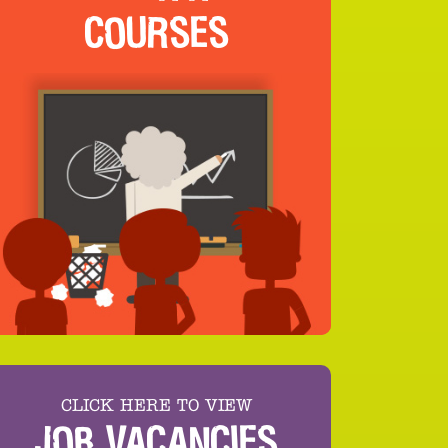
COURSES
CLICK HERE TO VIEW
JOB VACANCIES