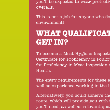
you’ll be expected to wear protecti
overalls.
This is not a job for anyone who do
environment!
WHAT QUALIFICAT
GET IN?
To become a Meat Hygiene Inspector
Certificate for Proficiency in Poul
for Proficiency in Meat Inspection
Health.
The entry requirements for these a
well as experience working in the i
Alternatively, you could achieve t
route, which will provide you with 
you’ll need, as well as relevant qual