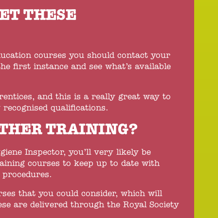
ET THESE
?
ducation courses you should contact your
the first instance and see what’s available
tices, and this is a really great way to
 recognised qualifications.
THER TRAINING?
iene Inspector, you’ll very likely be
raining courses to keep up to date with
d procedures.
rses that you could consider, which will
se are delivered through the Royal Society