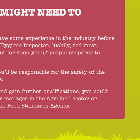
 MIGHT NEED TO
have some experience in the industry before
ygiene Inspector; luckily, red meat
ut for keen young people prepared to
u’ll be responsible for the safety of the
s.
 gain further qualifications, you could
r manager in the Agri-food sector or
he Food Standards Agency.