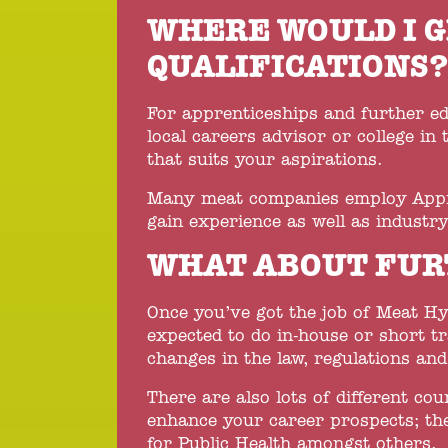
WHERE WOULD I G
QUALIFICATIONS
For apprenticeships and further e
local careers advisor or college in 
that suits your aspirations.
Many meat companies employ Appren
gain experience as well as industry
WHAT ABOUT FUR
Once you’ve got the job of Meat Hyg
expected to do in-house or short t
changes in the law, regulations an
There are also lots of different cou
enhance your career prospects; the
for Public Health amongst others.