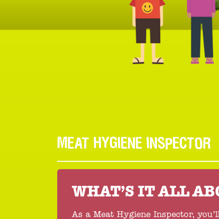
MEAT HYGIENE INSPECTOR
WHAT’S IT ALL A
As a Meat Hygiene Inspector, you’l