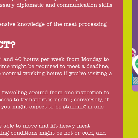
essary diplomatic and communication skills
ensive knowledge of the meat processing
CT?
7 and 40 hours per week from Monday to
time might be required to meet a deadline;
 normal working hours if you’re visiting a
 travelling around from one inspection to
cess to transport is useful; conversely, if
e you might expect to be standing in one
be able to move and lift heavy meat
ng conditions might be hot or cold, and