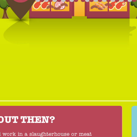
BOUT THEN?
l work in a slaughterhouse or meat