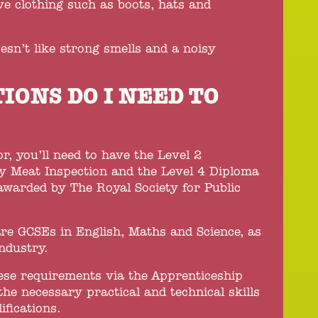
ve clothing such as boots, hats and
esn’t like strong smells and a noisy
IONS DO I NEED TO
, you’ll need to have the Level 2
try Meat Inspection and the Level 4 Diploma
 awarded by The Royal Society for Public
re GCSEs in English, Maths and Science, as
ndustry.
hese requirements via the Apprenticeship
the necessary practical and technical skills
ifications.