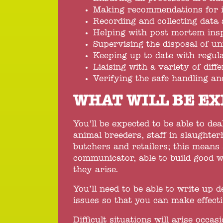
Making recommendations for
Recording and collecting data 
Helping with post mortem insp
Supervising the disposal of un
Keeping up to date with regul
Liaising with a variety of diff
Verifying the safe handling an
WHAT WILL BE EX
You’ll be expected to be able to dea
animal breeders, staff in slaughter
butchers and retailers; this means
communicator, able to build good w
they arise.
You’ll need to be able to write up 
issues so that you can make effect
Difficult situations will arise occas