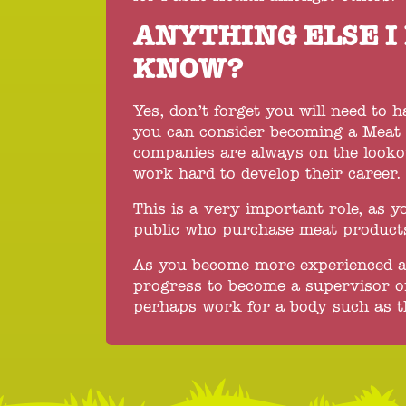
ANYTHING ELSE I
KNOW?
Yes, don’t forget you will need to 
you can consider becoming a Meat H
companies are always on the looko
work hard to develop their career.
This is a very important role, as yo
public who purchase meat product
As you become more experienced and
progress to become a supervisor o
perhaps work for a body such as t