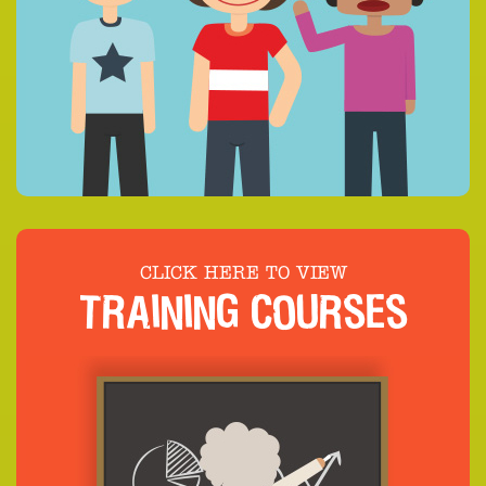
CLICK HERE TO VIEW
TRAINING COURSES