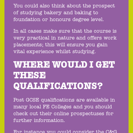
You could also think about the prospect
of studying bakery and baking to
foundation or honours degree level.
In all cases make sure that the course is
very practical in nature and offers work
placements; this will ensure you gain
vital experience whilst studying.
WHERE WOULD I GET
THESE
QUALIFICATIONS?
Post GCSE qualifications are available in
many local FE Colleges and you should
check out their online prospectuses for
further information.
For instance you could consider the C&G