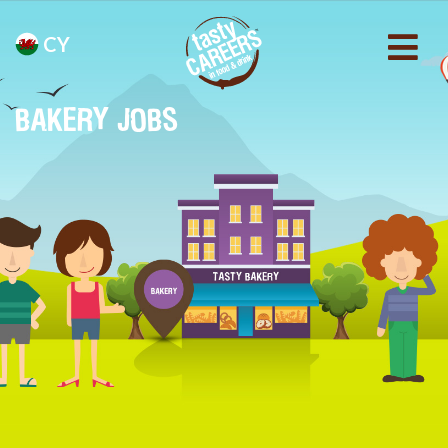
CY
BAKERY JOBS