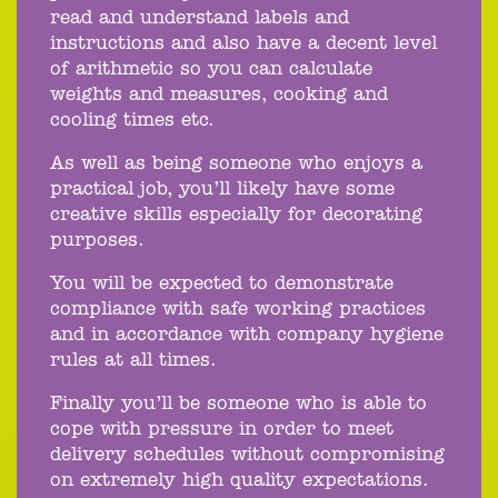
read and understand labels and
instructions and also have a decent level
of arithmetic so you can calculate
weights and measures, cooking and
cooling times etc.
As well as being someone who enjoys a
practical job, you’ll likely have some
creative skills especially for decorating
purposes.
You will be expected to demonstrate
compliance with safe working practices
and in accordance with company hygiene
rules at all times.
Finally you’ll be someone who is able to
cope with pressure in order to meet
delivery schedules without compromising
on extremely high quality expectations.