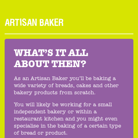
ARTISAN BAKER
WHAT’S IT ALL
ABOUT THEN?
As an Artisan Baker you’ll be baking a
wide variety of breads, cakes and other
bakery products from scratch.
You will likely be working for a small
independent bakery or within a
restaurant kitchen and you might even
specialise in the baking of a certain type
of bread or product.