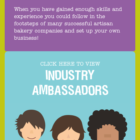
When you have gained enough skills and
experience you could follow in the
footsteps of many successful artisan
bakery companies and set up your own
business!
CLICK HERE TO VIEW
INDUSTRY
AMBASSADORS