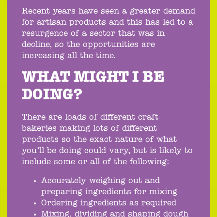
Recent years have seen a greater demand
for artisan products and this has led to a
resurgence of a sector that was in
decline, so the opportunities are
increasing all the time.
WHAT MIGHT I BE
DOING?
There are loads of different craft
bakeries making lots of different
products so the exact nature of what
you’ll be doing could vary, but is likely to
include some or all of the following:
Accurately weighing out and
preparing ingredients for mixing
Ordering ingredients as required
Mixing, dividing and shaping dough