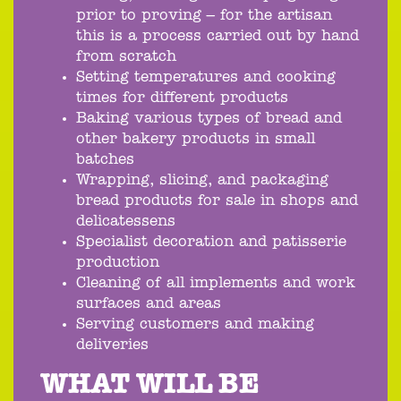
prior to proving – for the artisan
this is a process carried out by hand
from scratch
Setting temperatures and cooking
times for different products
Baking various types of bread and
other bakery products in small
batches
Wrapping, slicing, and packaging
bread products for sale in shops and
delicatessens
Specialist decoration and patisserie
production
Cleaning of all implements and work
surfaces and areas
Serving customers and making
deliveries
WHAT WILL BE