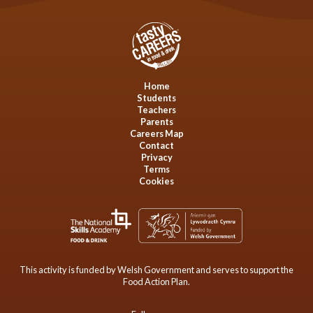
Home
Students
Teachers
Parents
Careers Map
Contact
Privacy
Terms
Cookies
This activity is funded by Welsh Government and serves to support the
Food Action Plan.