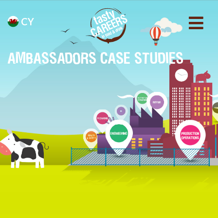
CY
AMBASSADORS CASE STUDIES