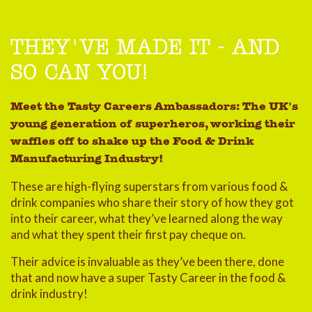
THEY'VE MADE IT - AND
SO CAN YOU!
Meet the Tasty Careers Ambassadors: The UK's
young generation of superheros, working their
waffles off to shake up the Food & Drink
Manufacturing Industry!
These are high-flying superstars from various food &
drink companies who share their story of how they got
into their career, what they’ve learned along the way
and what they spent their first pay cheque on.
Their advice is invaluable as they’ve been there, done
that and now have a super Tasty Career in the food &
drink industry!