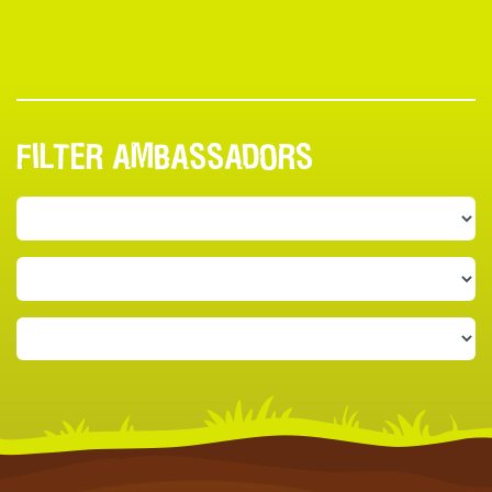
FILTER AMBASSADORS