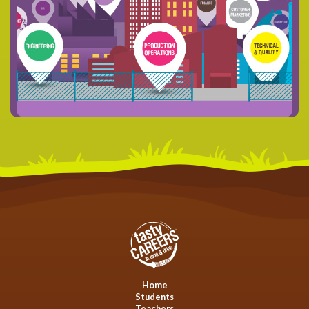
Home
Students
Teachers