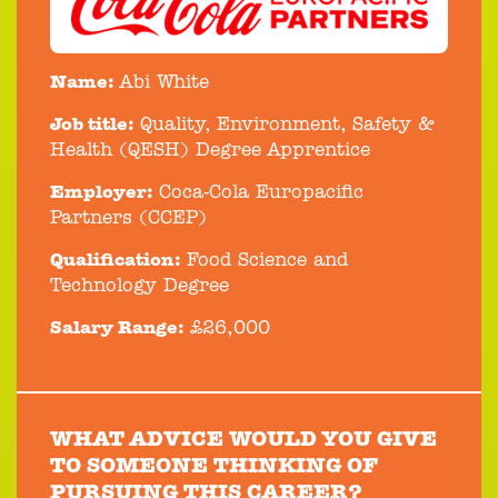
Name:
Abi White
Job title:
Quality, Environment, Safety &
Health (QESH) Degree Apprentice
Employer:
Coca-Cola Europacific
Partners (CCEP)
Qualification:
Food Science and
Technology Degree
Salary Range:
£26,000
WHAT ADVICE WOULD YOU GIVE
TO SOMEONE THINKING OF
PURSUING THIS CAREER?