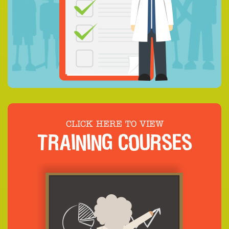
CLICK HERE TO VIEW
TRAINING COURSES