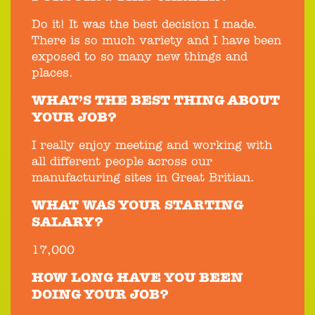
Do it! It was the best decision I made.
There is so much variety and I have been
exposed to so many new things and
places.
WHAT’S THE BEST THING ABOUT
YOUR JOB?
I really enjoy meeting and working with
all different people across our
manufacturing sites in Great Britian.
WHAT WAS YOUR STARTING
SALARY?
17,000
HOW LONG HAVE YOU BEEN
DOING YOUR JOB?