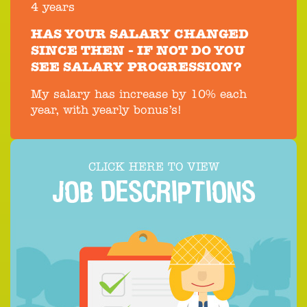
4 years
HAS YOUR SALARY CHANGED
SINCE THEN - IF NOT DO YOU
SEE SALARY PROGRESSION?
My salary has increase by 10% each
year, with yearly bonus’s!
CLICK HERE TO VIEW
JOB DESCRIPTIONS