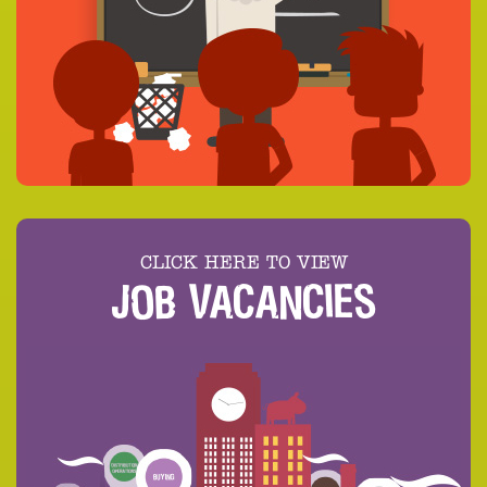
CLICK HERE TO VIEW
JOB VACANCIES