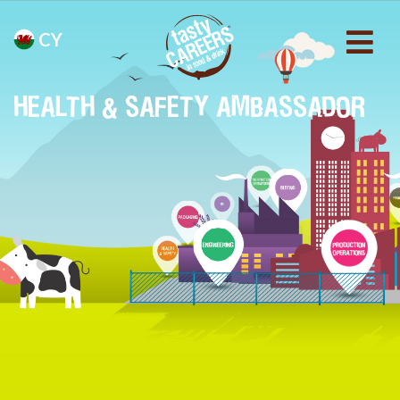
CY
HEALTH & SAFETY AMBASSADOR