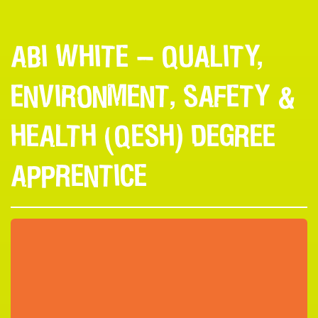
ABI WHITE — QUALITY,
ENVIRONMENT, SAFETY &
HEALTH (QESH) DEGREE
APPRENTICE