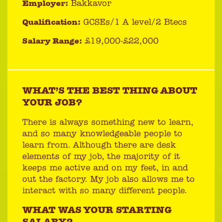
Employer:
Bakkavor
Qualification:
GCSEs/1 A level/2 Btecs
Salary Range:
£19,000-£22,000
WHAT’S THE BEST THING ABOUT
YOUR JOB?
There is always something new to learn,
and so many knowledgeable people to
learn from. Although there are desk
elements of my job, the majority of it
keeps me active and on my feet, in and
out the factory. My job also allows me to
interact with so many different people.
WHAT WAS YOUR STARTING