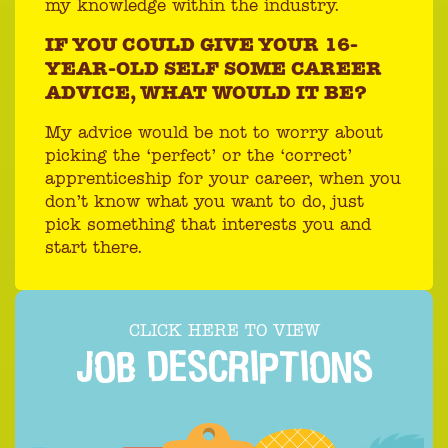
my knowledge within the industry.
IF YOU COULD GIVE YOUR 16-
YEAR-OLD SELF SOME CAREER
ADVICE, WHAT WOULD IT BE?
My advice would be not to worry about
picking the ‘perfect’ or the ‘correct’
apprenticeship for your career, when you
don’t know what you want to do, just
pick something that interests you and
start there.
CLICK HERE TO VIEW
JOB DESCRIPTIONS