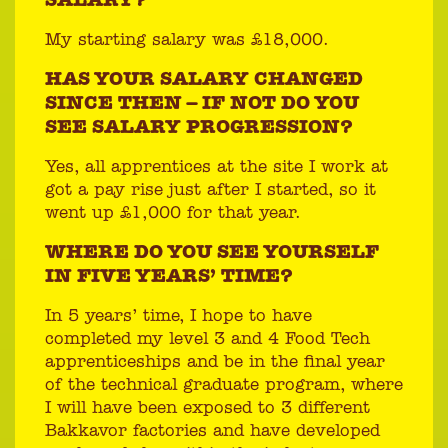
SALARY?
My starting salary was £18,000.
HAS YOUR SALARY CHANGED
SINCE THEN – IF NOT DO YOU
SEE SALARY PROGRESSION?
Yes, all apprentices at the site I work at
got a pay rise just after I started, so it
went up £1,000 for that year.
WHERE DO YOU SEE YOURSELF
IN FIVE YEARS’ TIME?
In 5 years’ time, I hope to have
completed my level 3 and 4 Food Tech
apprenticeships and be in the final year
of the technical graduate program, where
I will have been exposed to 3 different
Bakkavor factories and have developed