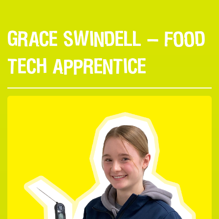
GRACE SWINDELL — FOOD
TECH APPRENTICE