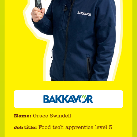
Name:
Grace Swindell
Job title:
Food tech apprentice level 3