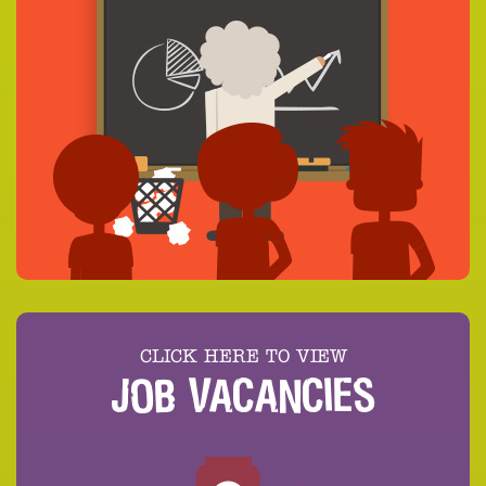
CLICK HERE TO VIEW
JOB VACANCIES