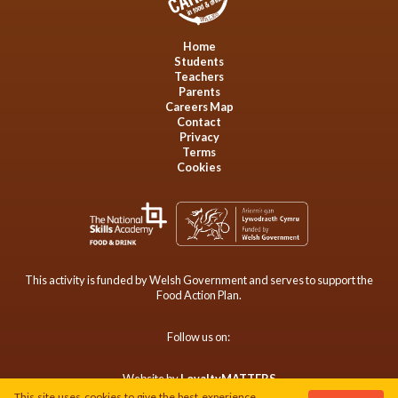
Home
Students
Teachers
Parents
Careers Map
Contact
Privacy
Terms
Cookies
This activity is funded by Welsh Government and serves to support the
Food Action Plan.
Follow us on:
Website by
LoyaltyMATTERS
This site uses cookies to give the best experience.