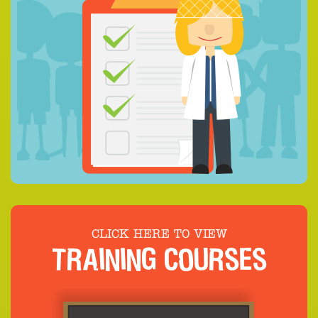
CLICK HERE TO VIEW
TRAINING COURSES