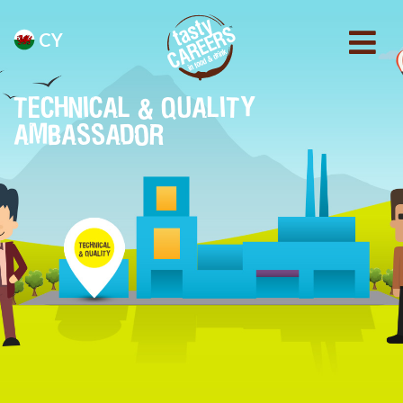
CY
TECHNICAL & QUALITY
AMBASSADOR