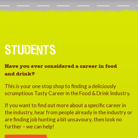
STUDENTS
Have you ever considered a career in food
and drink?
This is your one stop shop to finding a deliciously
scrumptious Tasty Career in the Food & Drink Industry.
If you want to find out more about a specific career in
the industry, hear from people already in the industry or
are finding job hunting a bit unsavoury, then look no
further – we can help!