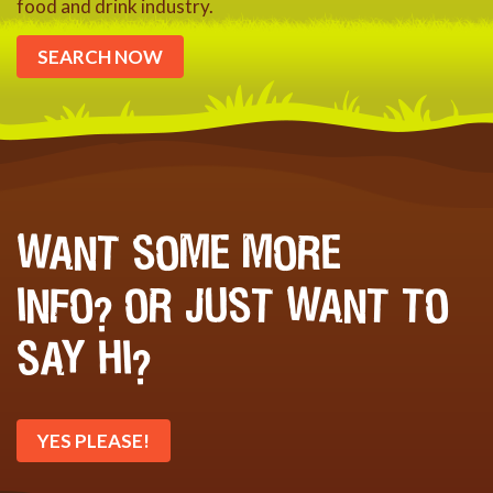
food and drink industry.
SEARCH NOW
WANT SOME MORE
INFO? OR JUST WANT TO
SAY HI?
YES PLEASE!