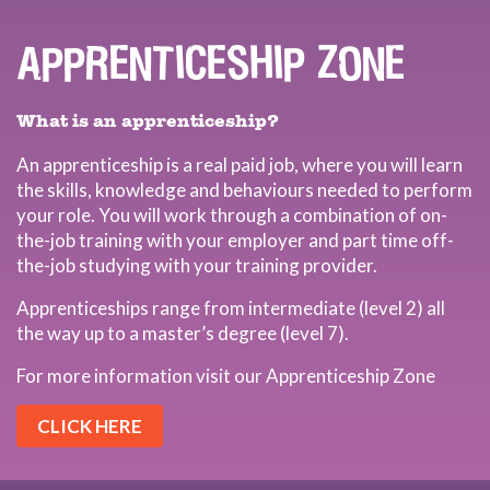
APPRENTICESHIP ZONE
What is an apprenticeship?
An apprenticeship is a real paid job, where you will learn
the skills, knowledge and behaviours needed to perform
your role. You will work through a combination of on-
the-job training with your employer and part time off-
the-job studying with your training provider.
Apprenticeships range from intermediate (level 2) all
the way up to a master’s degree (level 7).
For more information visit our Apprenticeship Zone
CLICK HERE