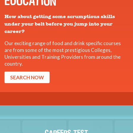
EDUCATION
How about getting some scrumptious skills
under your belt before you jump into your
career?
Our exciting range of food and drink specific courses
are from some of the most prestigious Colleges,
Universities and Training Providers from around the
country.
SEARCH NOW
CAREERS TEST