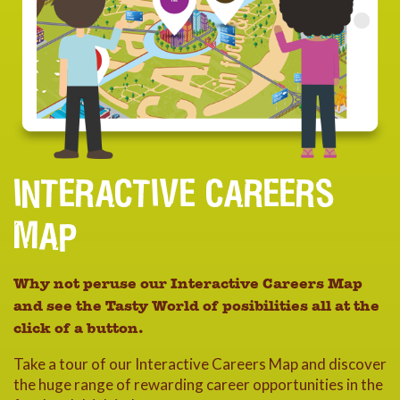
INTERACTIVE CAREERS
MAP
Why not peruse our Interactive Careers Map
and see the Tasty World of posibilities all at the
click of a button.
Take a tour of our Interactive Careers Map and discover
the huge range of rewarding career opportunities in the