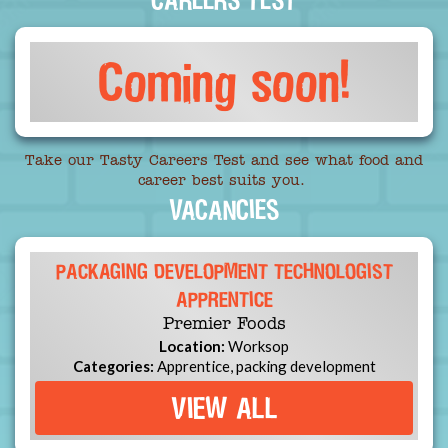
Coming soon!
Take our Tasty Careers Test and see what food and
career best suits you.
VACANCIES
PACKAGING DEVELOPMENT TECHNOLOGIST
APPRENTICE
Premier Foods
Location:
Worksop
Categories:
Apprentice, packing development
VIEW ALL