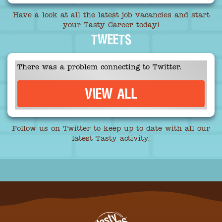
Have a look at all the latest job vacancies and start
your Tasty Career today!
TWEETS
There was a problem connecting to Twitter.
VIEW ALL
Follow us on Twitter to keep up to date with all our
latest Tasty activity.