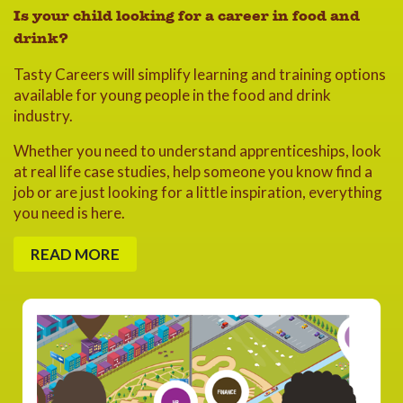
Is your child looking for a career in food and
drink?
Tasty Careers will simplify learning and training options
available for young people in the food and drink
industry.
Whether you need to understand apprenticeships, look
at real life case studies, help someone you know find a
job or are just looking for a little inspiration, everything
you need is here.
READ MORE