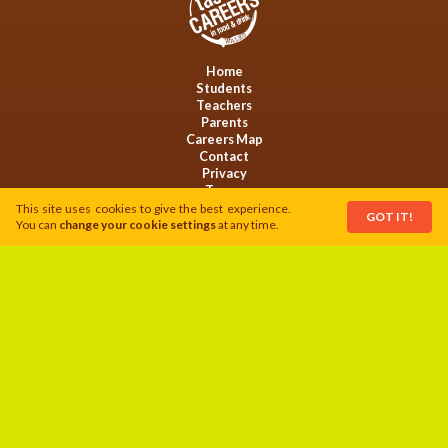
Home
Students
Teachers
Parents
Careers Map
Contact
Privacy
Terms
Cookies
This site uses cookies to give the best experience.
GOT IT!
You can
change your cookie settings
at any time.
This activity is funded by Welsh Government and serves to support the
Food Action Plan.
Follow us on:
Website by
LoyaltyMATTERS