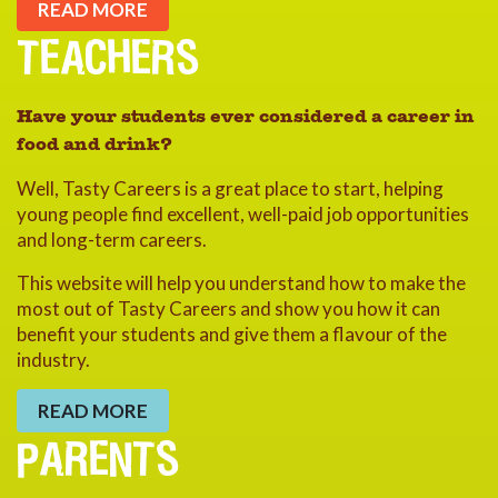
READ MORE
TEACHERS
Have your students ever considered a career in
food and drink?
Well, Tasty Careers is a great place to start, helping
young people find excellent, well-paid job opportunities
and long-term careers.
This website will help you understand how to make the
most out of Tasty Careers and show you how it can
benefit your students and give them a flavour of the
industry.
READ MORE
PARENTS