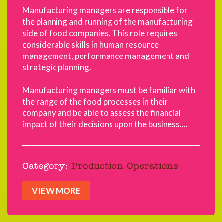
Manufacturing managers are responsible for
the planning and running of the manufacturing
side of food companies. This role requires
considerable skills in human resource
management, performance management and
strategic planning.
Manufacturing managers must be familiar with
the range of the food processes in their
company and be able to assess the financial
impact of their decisions upon the business....
Category:
Production Operations
VIEW MORE