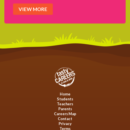
VIEW MORE
Home
Students
Teachers
Parents
Careers Map
Contact
Privacy
Terms