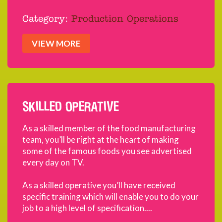
Category:
Production Operations
VIEW MORE
SKILLED OPERATIVE
As a skilled member of the food manufacturing
team, you’ll be right at the heart of making
some of the famous foods you see advertised
every day on TV.
As a skilled operative you’ll have received
specific training which will enable you to do your
job to a high level of specification....