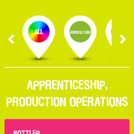
APPRENTICESHIP,
PRODUCTION OPERATIONS
BOTTLER