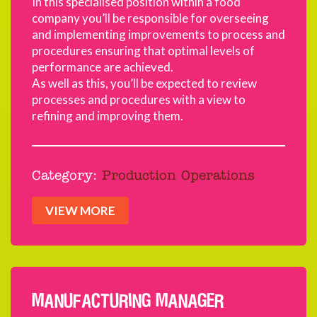
In this specialised position within a food
company you’ll be responsible for overseeing
and implementing improvements to process and
procedures ensuring that optimal levels of
performance are achieved.
As well as this, you’ll be expected to review
processes and procedures with a view to
refining and improving them.
Category:
Production Operations
VIEW MORE
MANUFACTURING MANAGER