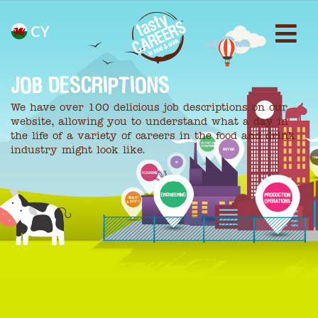
CY
JOB DESCRIPTIONS
We have over 100 delicious job descriptions on our
website, allowing you to understand what a day in
the life of a variety of careers in the food and drink
industry might look like.