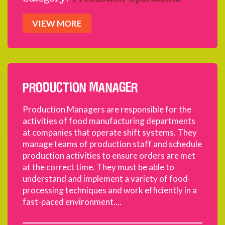
VIEW MORE
PRODUCTION MANAGER
Production Managers are responsible for the
activities of food manufacturing departments
at companies that operate shift systems. They
manage teams of production staff and schedule
production activities to ensure orders are met
at the correct time. They must be able to
understand and implement a variety of food-
processing techniques and work efficiently in a
fast-paced environment....