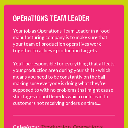
OPERATIONS TEAM LEADER
Your job as Operations Team Leader in a food
manufacturing company is to make sure that
your team of production operatives work
together to achieve production targets.
You’ll be responsible for everything that affects
your production area during your shift - which
means you need to be constantly on the ball
making sure everyone is doing what they’re
supposed to with no problems that might cause
shortages or bottlenecks which could lead to
customers not receiving orders on time....
Category:
Production Operations