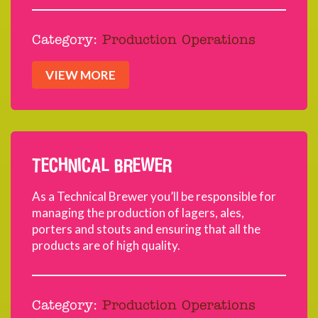
Category:
Production Operations
VIEW MORE
TECHNICAL BREWER
As a Technical Brewer you’ll be responsible for
managing the production of lagers, ales,
porters and stouts and ensuring that all the
products are of high quality.
Category:
Production Operations