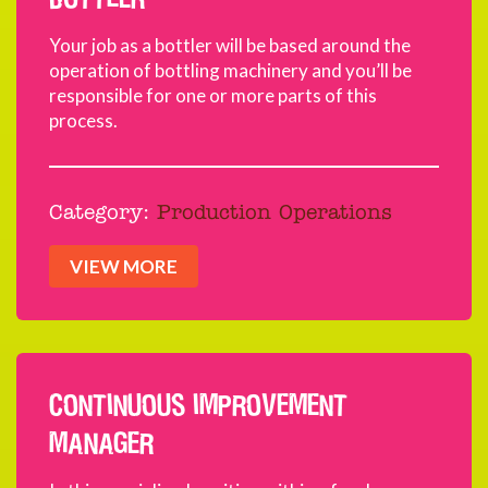
Your job as a bottler will be based around the
operation of bottling machinery and you’ll be
responsible for one or more parts of this
process.
Category:
Production Operations
VIEW MORE
CONTINUOUS IMPROVEMENT
MANAGER