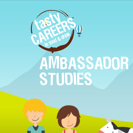
AMBASSADOR 
STUDIES