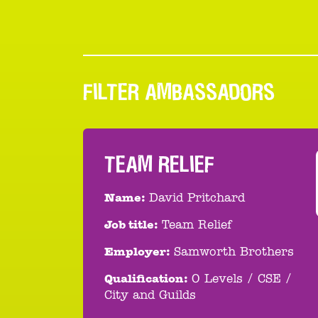
FILTER AMBASSADORS
TEAM RELIEF
Name:
David Pritchard
Job title:
Team Relief
Employer:
Samworth Brothers
Qualification:
O Levels / CSE /
City and Guilds