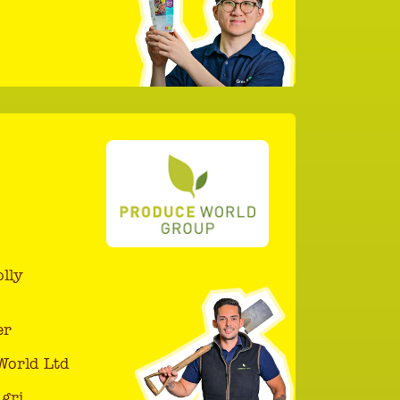
lly
er
World Ltd
gri