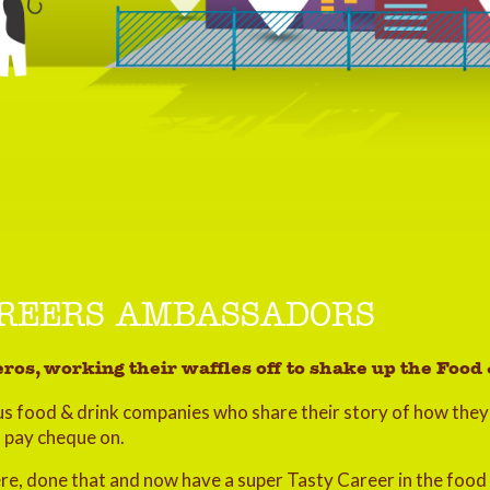
AREERS AMBASSADORS
ros, working their waffles off to shake up the Foo
s food & drink companies who share their story of how they 
t pay cheque on.
here, done that and now have a super Tasty Career in the food