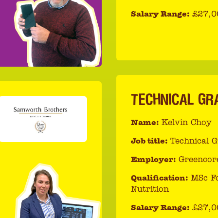
Salary Range:
£27,0
TECHNICAL GR
Name:
Kelvin Choy
Job title:
Technical 
Employer:
Greencor
Qualification:
MSc F
Nutrition
Salary Range:
£27,0