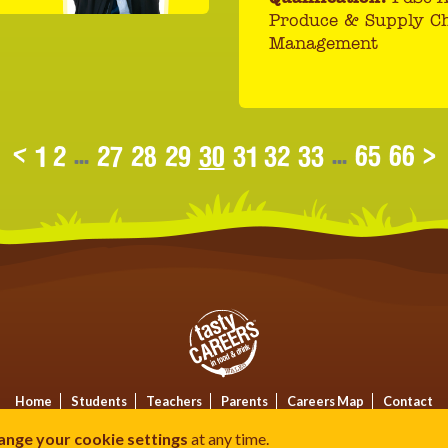
Produce & Supply C
Management
<
1
2
...
27
28
29
30
31
32
33
...
65
66
>
Home
Students
Teachers
Parents
Careers Map
Contact
Privacy
Terms
Cookies
ange your cookie settings
at any time.