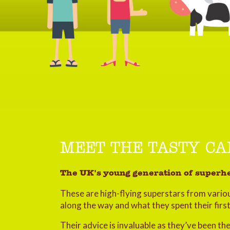
MEET THE TASTY C
The UK's young generation of superhe
These are high-flying superstars from variou
along the way and what they spent their firs
Their advice is invaluable as they’ve been t