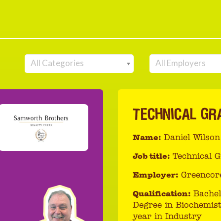
All Categories
All Employers
TECHNICAL GR
Name:
Daniel Wilson
Job title:
Technical 
Employer:
Greencor
Qualification:
Bachel
Degree in Biochemist
year in Industry