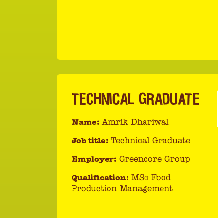
TECHNICAL GRADUATE
Name:
Amrik Dhariwal
Job title:
Technical Graduate
Employer:
Greencore Group
Qualification:
MSc Food
Production Management