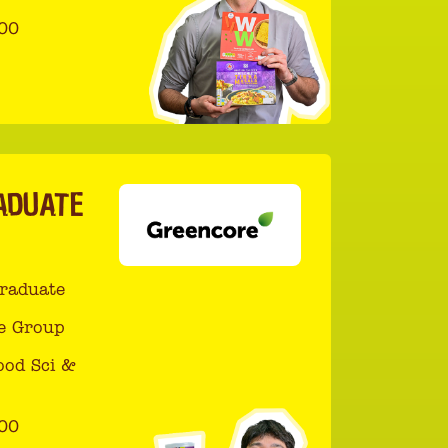
00
ADUATE
Graduate
e Group
ood Sci &
00