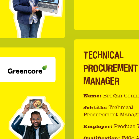
TECHNICAL
PROCUREMENT
MANAGER
Name:
Brogan Conno
Job title:
Technical
Procurement Manag
Employer:
Produce 
Qualification:
FdSc A