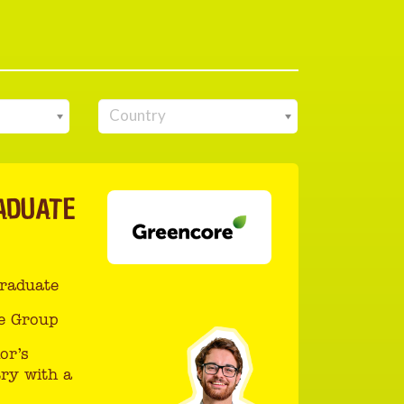
Country
ADUATE
Graduate
e Group
or’s
ry with a