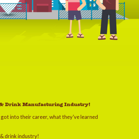
d & Drink Manufacturing Industry!
got into their career, what they’ve learned
 & drink industry!