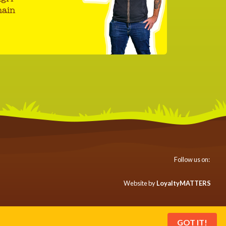
hain
Follow us on:
Website by
LoyaltyMATTERS
GOT IT!