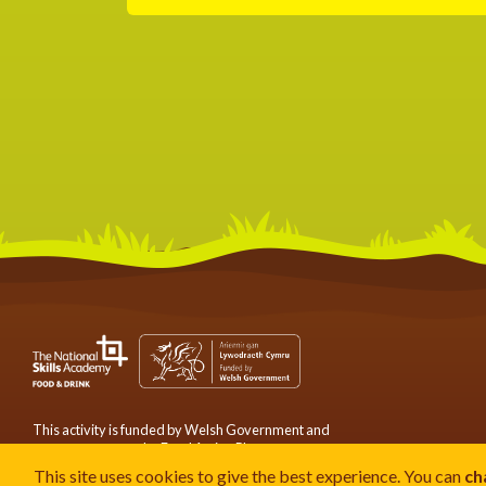
This activity is funded by Welsh Government and
serves to support the Food Action Plan.
This site uses cookies to give the best experience. You can
ch