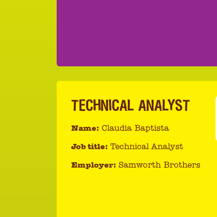
TECHNICAL ANALYST
Name:
Claudia Baptista
Job title:
Technical Analyst
Employer:
Samworth Brothers