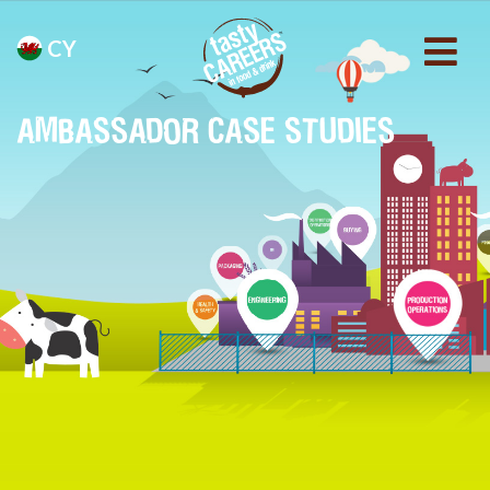
CY
AMBASSADOR CASE STUDIES