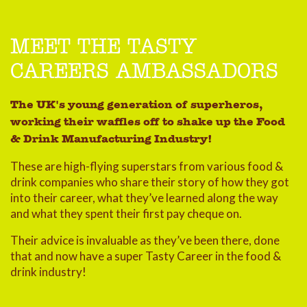
MEET THE TASTY
CAREERS AMBASSADORS
The UK's young generation of superheros,
working their waffles off to shake up the Food
& Drink Manufacturing Industry!
These are high-flying superstars from various food &
drink companies who share their story of how they got
into their career, what they’ve learned along the way
and what they spent their first pay cheque on.
Their advice is invaluable as they’ve been there, done
that and now have a super Tasty Career in the food &
drink industry!