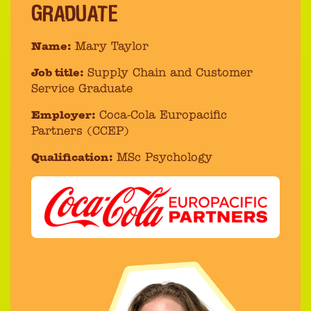
GRADUATE
Name:
Mary Taylor
Job title:
Supply Chain and Customer
Service Graduate
Employer:
Coca-Cola Europacific
Partners (CCEP)
Qualification:
MSc Psychology