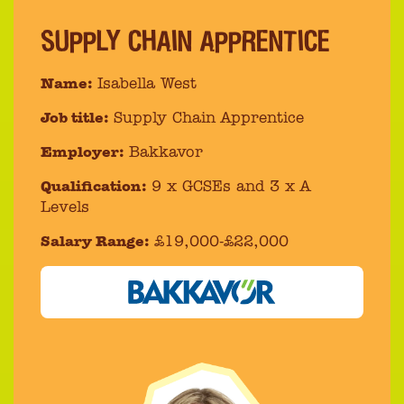
SUPPLY CHAIN APPRENTICE
Name:
Isabella West
Job title:
Supply Chain Apprentice
Employer:
Bakkavor
Qualification:
9 x GCSEs and 3 x A
Levels
Salary Range:
£19,000-£22,000