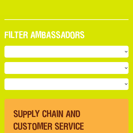
FILTER AMBASSADORS
SUPPLY CHAIN AND
CUSTOMER SERVICE