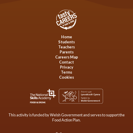
Home
Students
Teachers
Parents
Careers Map
Contact
Privacy
Terms
Cookies
This activity is funded by Welsh Government and serves to support the
Food Action Plan.