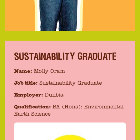
SUSTAINABILITY GRADUATE
Name:
Molly Oram
Job title:
Sustainability Graduate
Employer:
Dunbia
Qualification:
BA (Hons): Environmental
Earth Science