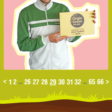
<
1
2
...
26
27
28
29
30
31
32
...
65
66
>