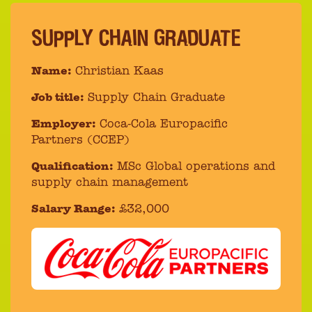
SUPPLY CHAIN GRADUATE
Name:
Christian Kaas
Job title:
Supply Chain Graduate
Employer:
Coca-Cola Europacific
Partners (CCEP)
Qualification:
MSc Global operations and
supply chain management
Salary Range:
£32,000