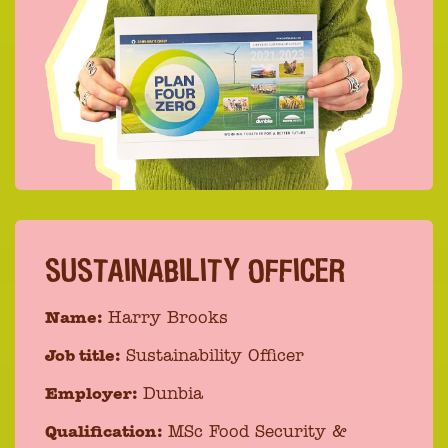
SUSTAINABILITY OFFICER
Name:
Harry Brooks
Job title:
Sustainability Officer
Employer:
Dunbia
Qualification:
MSc Food Security &