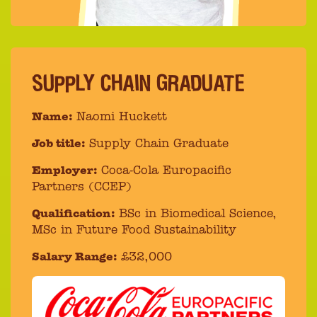
SUPPLY CHAIN GRADUATE
Name:
Naomi Huckett
Job title:
Supply Chain Graduate
Employer:
Coca-Cola Europacific
Partners (CCEP)
Qualification:
BSc in Biomedical Science,
MSc in Future Food Sustainability
Salary Range:
£32,000