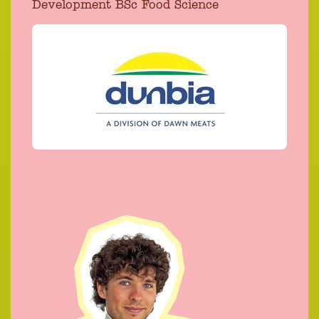
Development BSc Food Science